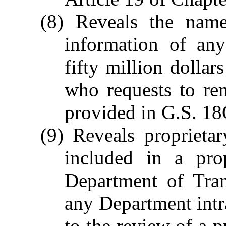
(8) Reveals the name,
information of an
fifty million dollar
who requests to re
provided in G.S. 18
(9) Reveals proprieta
included in a pro
Department of Tran
any Department int
to the review of a p