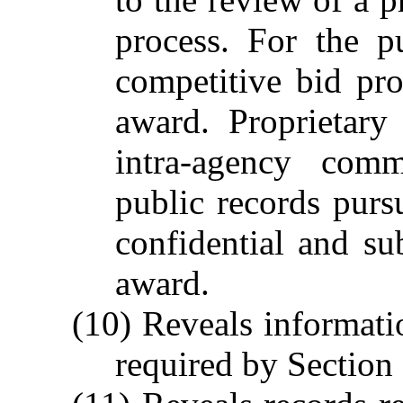
process. For the p
competitive bid pr
award. Proprietary
intra-agency comm
public records purs
confidential and su
award.
(10) Reveals informati
required by Section