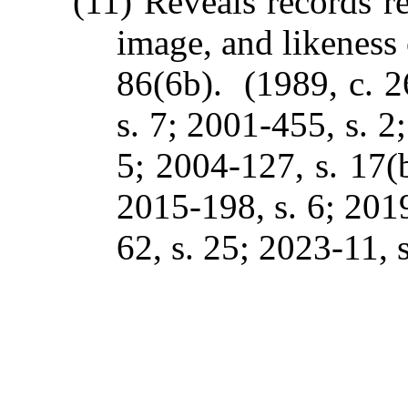
(11) Reveals records re
image, and likeness 
86(6b). (1989, c. 2
s. 7; 2001-455, s. 2
5; 2004-127, s. 17(b
2015-198, s. 6; 2019
62, s. 25; 2023-11, s