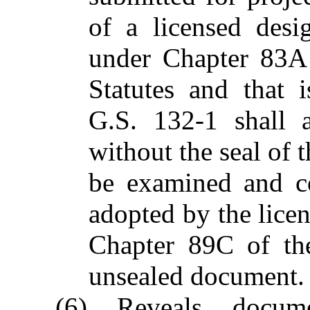
of a licensed desi
under Chapter 83A
Statutes and that 
G.S. 132-1 shall 
without the seal of 
be examined and co
adopted by the lice
Chapter 89C of the
unsealed document.
(6) Reveals docume