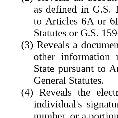
as defined in G.S.
to Articles 6A or 
Statutes or G.S. 159
(3) Reveals a documen
other information 
State pursuant to A
General Statutes.
(4) Reveals the elect
individual's signatu
number, or a portion