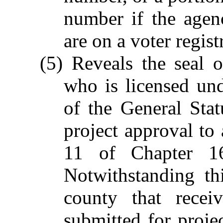
number if the agen
are on a voter regis
(5) Reveals the seal o
who is licensed un
of the General Stat
project approval to
11 of Chapter 16
Notwithstanding th
county that recei
submitted for projec