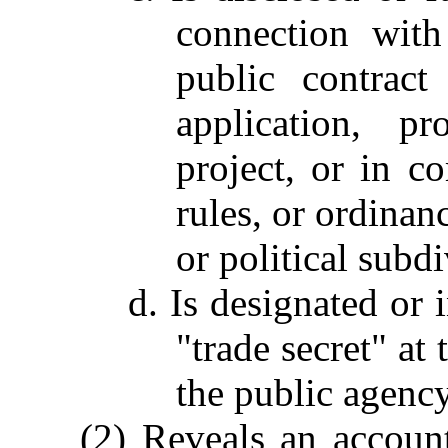
connection with
public contract
application, pr
project, or in c
rules, or ordinanc
or political subdi
d. Is designated or 
"trade secret" at 
the public agency
(2) Reveals an accoun