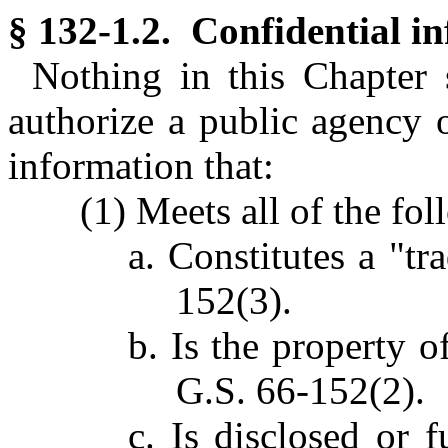
§ 132-1.2. Confidential i
Nothing in this Chapter 
authorize a public agency o
information that:
(1) Meets all of the fo
a. Constitutes a "tr
152(3).
b. Is the property o
G.S. 66-152(2).
c. Is disclosed or 