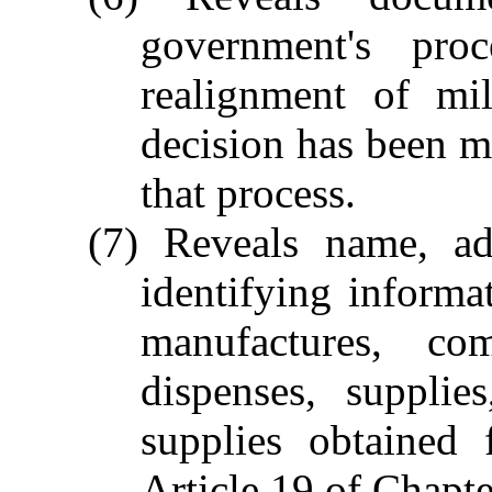
government's pro
realignment of mili
decision has been m
that process.
(7) Reveals name, add
identifying informa
manufactures, com
dispenses, supplie
supplies obtained
Article 19 of Chapte