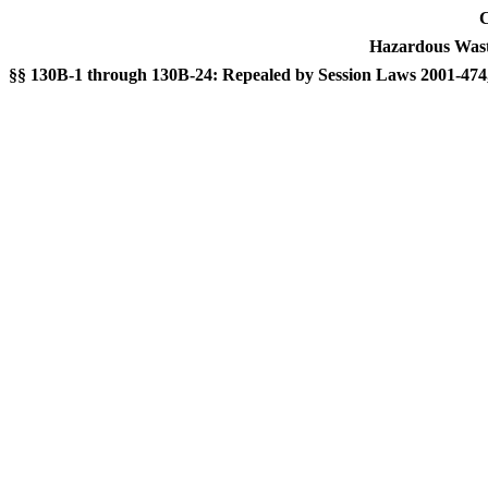
C
Hazardous Was
§§ 130B-1 through 130B-24: Repealed by Session Laws 2001-474, 