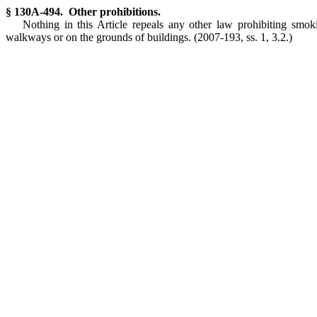
§ 130A-494. Other prohibitions.
Nothing in this Article repeals any other law prohibiting smok
walkways or on the grounds of buildings. (2007-193, ss. 1, 3.2.)