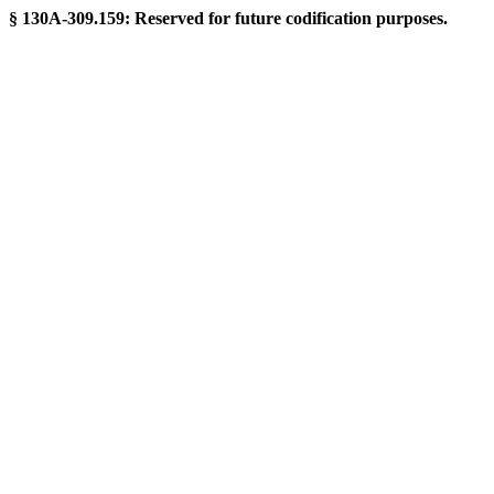
§ 130A-309.159: Reserved for future codification purposes.