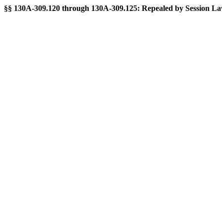
§§ 130A-309.120 through 130A-309.125: Repealed by Session Laws 