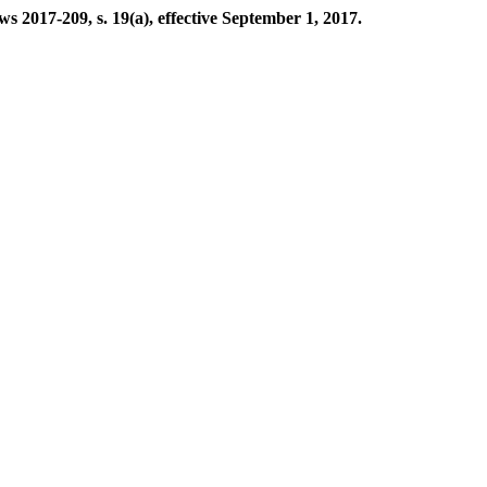
2017-209, s. 19(a), effective September 1, 2017.