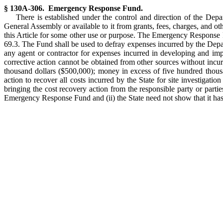
§ 130A-306. Emergency Response Fund.
There is established under the control and direction of the D
General Assembly or available to it from grants, fees, charges, and ot
this Article for some other use or purpose. The Emergency Response Fu
69.3. The Fund shall be used to defray expenses incurred by the Dep
any agent or contractor for expenses incurred in developing and im
corrective action cannot be obtained from other sources without incur
thousand dollars ($500,000); money in excess of five hundred thousa
action to recover all costs incurred by the State for site investiga
bringing the cost recovery action from the responsible party or partie
Emergency Response Fund and (ii) the State need not show that it has 