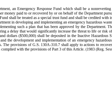
epartment, an Emergency Response Fund which shall be a nonreverting
her money paid to or recovered by or on behalf of the Department pursuan
nd shall be treated as a special trust fund and shall be credited with i
artment in developing and implementing an emergency hazardous waste r
plementing such a plan that has been approved by the Department. Thes
ring a delay that would significantly increase the threat to life or ri
nd dollars ($500,000) shall be deposited in the Inactive Hazardous S
tion and the development and implementation of an emergency hazardous
s. The provisions of G.S. 130A-310.7 shall apply to actions to recover 
complied with the provisions of Part 3 of this Article.
(1983 (Reg. Sess.