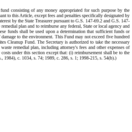
 fund consisting of any money appropriated for such purpose by the
t to this Article, except fees and penalties specifically designated by
nterest by the State Treasurer pursuant to G.S. 147-69.2 and G.S. 147-
emedial plan and to reimburse any federal, State or local agency and
e funds shall be used upon a determination that sufficient funds or
sk of damage to the environment. This Fund may not exceed five hundred
ites Cleanup Fund. The Secretary is authorized to take the necessary
 waste remedial plan, including attorney's fees and other expenses of
costs under this section except that: (i) reimbursement shall be to the
, 1984), c. 1034, s. 74; 1989, c. 286, s. 1; 1998-215, s. 54(b).)