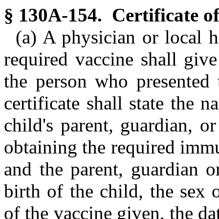
§ 130A-154. Certificate o
(a) A physician or local 
required vaccine shall give
the person who presented 
certificate shall state the 
child's parent, guardian, o
obtaining the required immu
and the parent, guardian o
birth of the child, the sex
of the vaccine given, the d