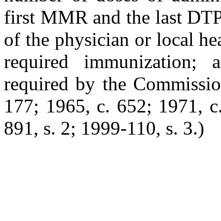
first MMR and the last DTP
of the physician or local h
required immunization; a
required by the Commissi
177; 1965, c. 652; 1971, c.
891, s. 2; 1999-110, s. 3.)