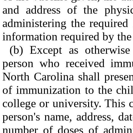
and address of the physic
administering the required
information required by th
(b) Except as otherwise
person who received immun
North Carolina shall present
of immunization to the chil
college or university. This c
person's name, address, dat
number of doses of adminis