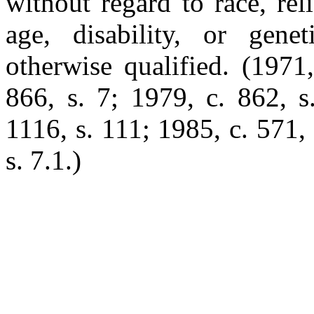
without regard to race, reli
age, disability, or gene
otherwise qualified. (1971
866, s. 7; 1979, c. 862, s
1116, s. 111; 1985, c. 571, 
s. 7.1.)