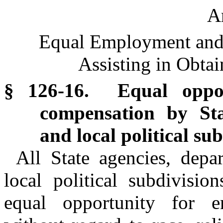
Ar
Equal Employment and
Assisting in Obta
§ 126-16. Equal oppo
compensation by St
and local political sub
All State agencies, depar
local political subdivisio
equal opportunity for 