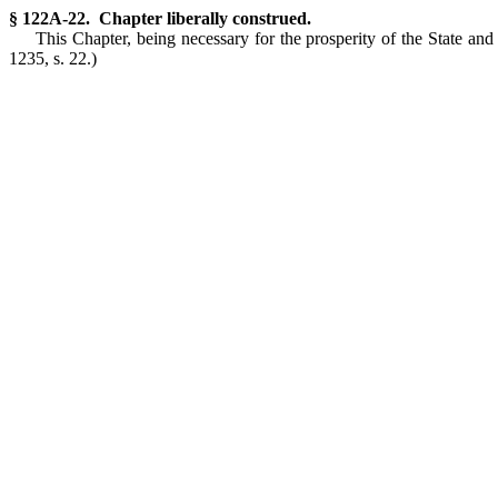
§ 122A-22. Chapter liberally construed.
This Chapter, being necessary for the prosperity of the State and i
1235, s. 22.)