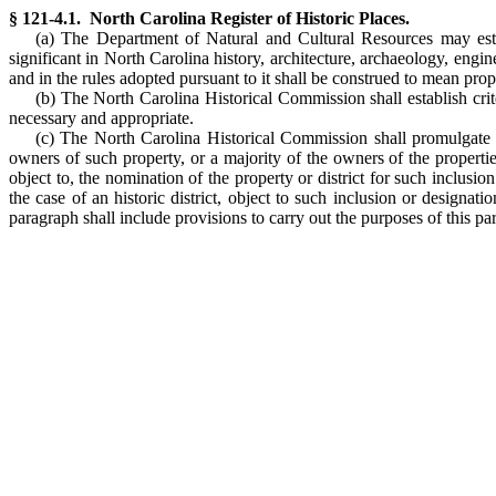
§ 121-4.1. North Carolina Register of Historic Places.
(a) The Department of Natural and Cultural Resources may establ
significant in North Carolina history, architecture, archaeology, engine
and in the rules adopted pursuant to it shall be construed to mean prope
(b) The North Carolina Historical Commission shall establish criter
necessary and appropriate.
(c) The North Carolina Historical Commission shall promulgate r
owners of such property, or a majority of the owners of the properties 
object to, the nomination of the property or district for such inclusi
the case of an historic district, object to such inclusion or designa
paragraph shall include provisions to carry out the purposes of this pa