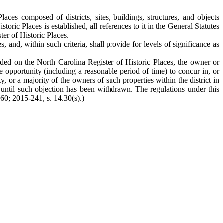
es composed of districts, sites, buildings, structures, and objects
toric Places is established, all references to it in the General Statutes
ter of Historic Places.
, and, within such criteria, shall provide for levels of significance as
uded on the North Carolina Register of Historic Places, the owner or
the opportunity (including a reasonable period of time) to concur in, or
, or a majority of the owners of such properties within the district in
er until such objection has been withdrawn. The regulations under this
 60; 2015-241, s. 14.30(s).)