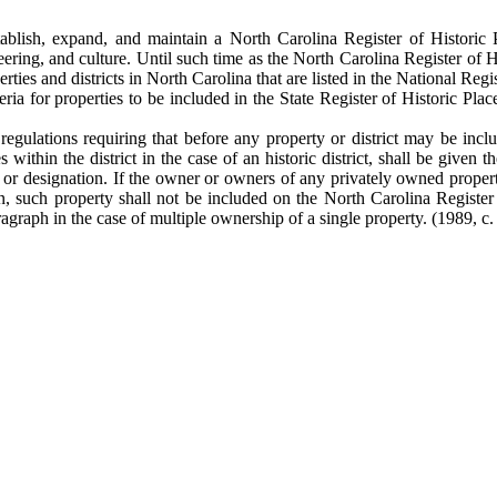
ish, expand, and maintain a North Carolina Register of Historic Plac
ering, and culture. Until such time as the North Carolina Register of His
rties and districts in North Carolina that are listed in the National Regis
ia for properties to be included in the State Register of Historic Places
egulations requiring that before any property or district may be incl
within the district in the case of an historic district, shall be given 
on or designation. If the owner or owners of any privately owned property
tion, such property shall not be included on the North Carolina Regist
ragraph in the case of multiple ownership of a single property. (1989, c.