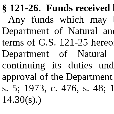
§ 121-26. Funds received
Any funds which may b
Department of Natural an
terms of G.S. 121-25 hereo
Department of Natural
continuing its duties und
approval of the Department 
s. 5; 1973, c. 476, s. 48; 
14.30(s).)