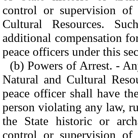
control or supervision of
Cultural Resources. Suc
additional compensation for
peace officers under this sec
(b) Powers of Arrest. - A
Natural and Cultural Reso
peace officer shall have th
person violating any law, ru
the State historic or arch
control or supervision of