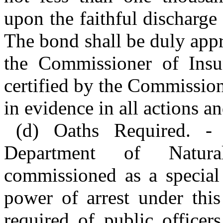
upon the faithful discharge 
The bond shall be duly appr
the Commissioner of Insu
certified by the Commission
in evidence in all actions an
(d) Oaths Required. -
Department of Natura
commissioned as a special 
power of arrest under this
required of public officer