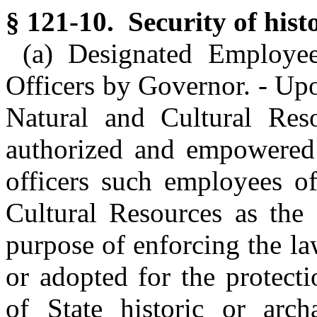
§ 121-10. Security of histo
(a) Designated Employe
Officers by Governor. - Upo
Natural and Cultural Res
authorized and empowered 
officers such employees o
Cultural Resources as the 
purpose of enforcing the la
or adopted for the protect
of State historic or arch