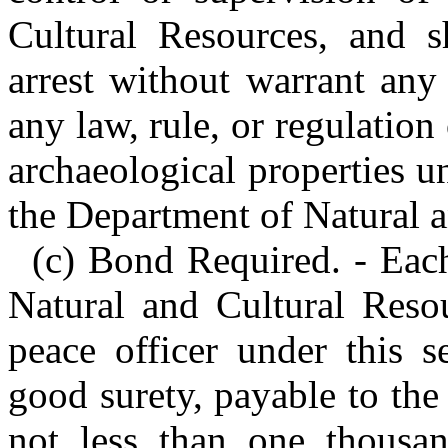
Cultural Resources, and 
arrest without warrant any
any law, rule, or regulation 
archaeological properties u
the Department of Natural a
(c) Bond Required. - Eac
Natural and Cultural Reso
peace officer under this s
good surety, payable to the
not less than one thousan