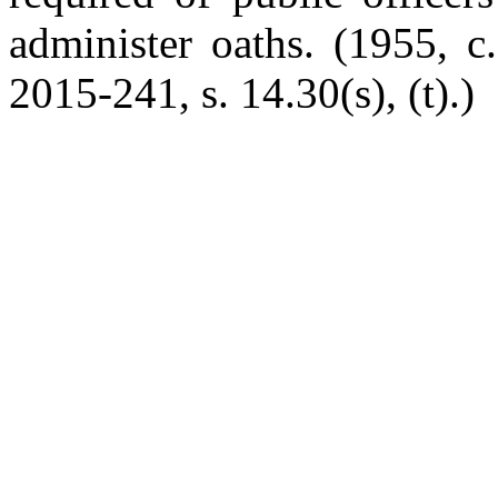
administer oaths. (1955, c
2015-241, s. 14.30(s), (t).)