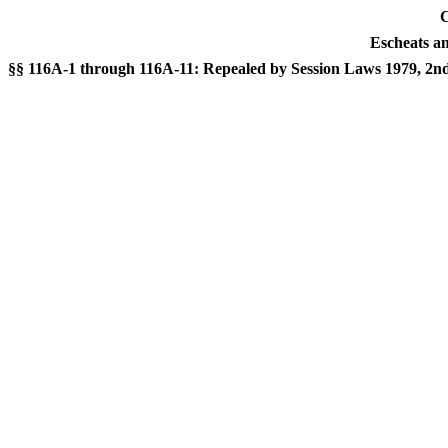
C
Escheats a
§§ 116A-1 through 116A-11: Repealed by Session Laws 1979, 2nd Se