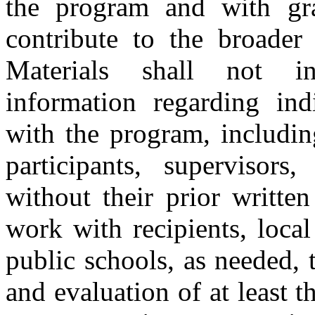
the program and with gra
contribute to the broader 
Materials shall not inc
information regarding ind
with the program, including
participants, supervisors,
without their prior writte
work with recipients, local
public schools, as needed, t
and evaluation of at least t