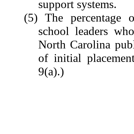
support systems.
(5) The percentage o
school leaders wh
North Carolina pub
of initial placemen
9(a).)