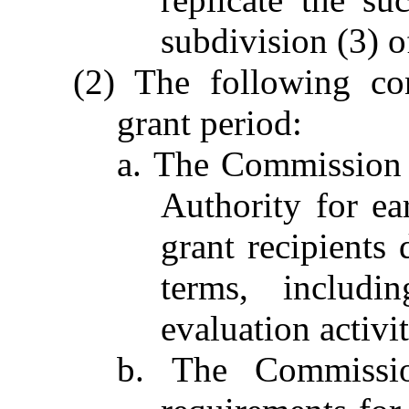
subdivision (3) o
(2) The following con
grant period:
a. The Commission 
Authority for ea
grant recipients
terms, includin
evaluation activit
b. The Commissio