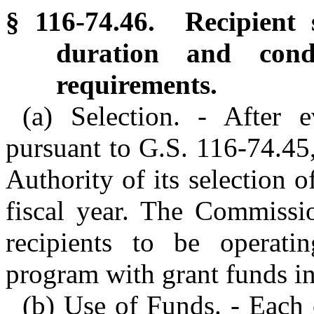
§ 116-74.46. Recipient s
duration and condi
requirements.
(a) Selection. - After e
pursuant to G.S. 116-74.45
Authority of its selection o
fiscal year. The Commissio
recipients to be operati
program with grant funds in 
(b) Use of Funds. - Each e