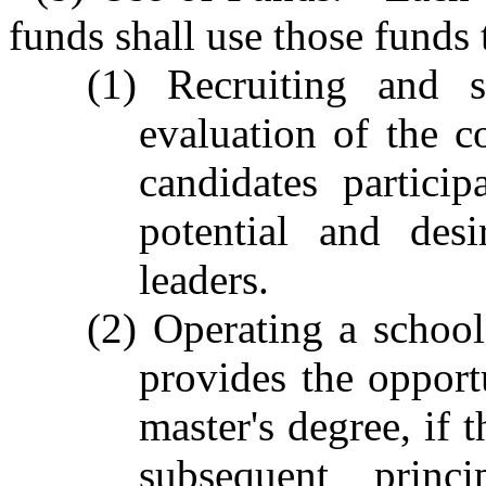
funds shall use those funds 
(1) Recruiting and s
evaluation of the c
candidates partici
potential and des
leaders.
(2) Operating a school
provides the opportu
master's degree, if 
subsequent princ