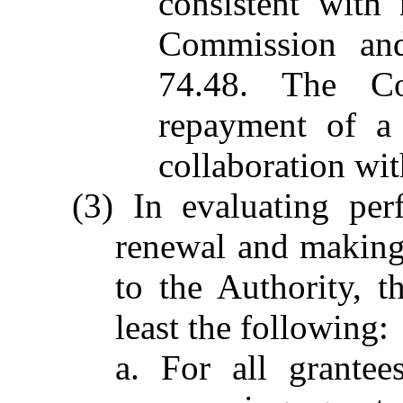
consistent with 
Commission and
74.48. The Co
repayment of a 
collaboration wit
(3) In evaluating per
renewal and making 
to the Authority, 
least the following:
a. For all grantee