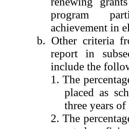
renewing grants
program part
achievement in el
b. Other criteria 
report in subse
include the follo
1. The percentag
placed as sch
three years of
2. The percentag