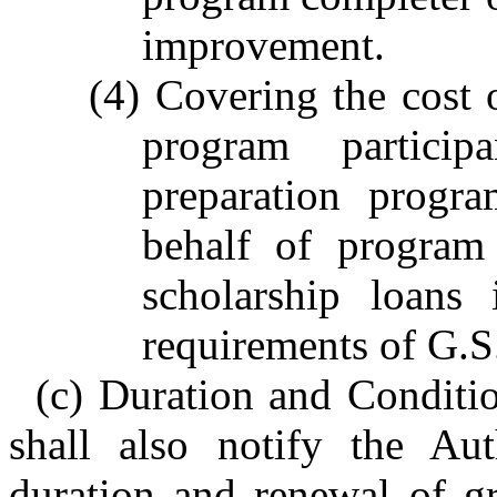
improvement.
(4) Covering the cost 
program partici
preparation progr
behalf of program 
scholarship loans
requirements of G.S
(c) Duration and Conditi
shall also notify the Aut
duration and renewal of gr