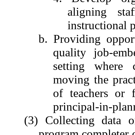
aligning st
instructional p
b. Providing oppor
quality job-emb
setting where c
moving the pract
of teachers or 
principal-in-plan
(3) Collecting data 
program completer 