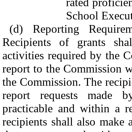
rated proficie
School Execut
(d) Reporting Requirem
Recipients of grants shal
activities required by the
report to the Commission w
the Commission. The recipi
report requests made 
practicable and within a r
recipients shall also make 