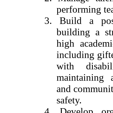
performing te
3. Build a pos
building a s
high academi
including gift
with disabi
maintaining 
and communit
safety.
4. Develop orga