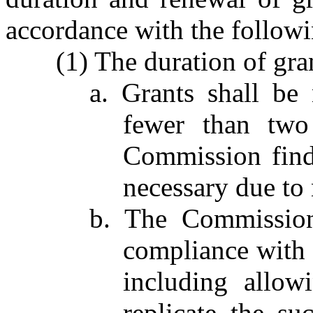
accordance with the followi
(1) The duration of gran
a. Grants shall be
fewer than two 
Commission finds
necessary due to
b. The Commissio
compliance with 
including allow
replicate the su