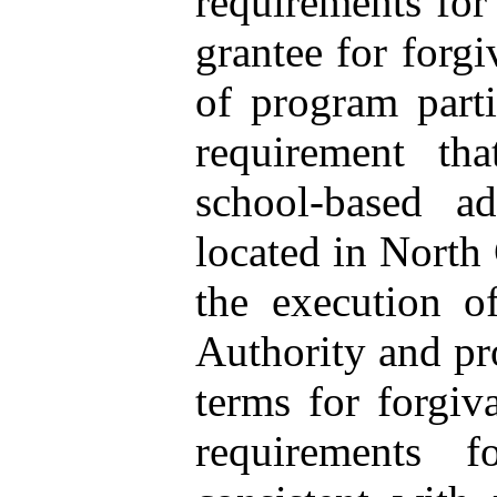
requirements for
grantee for forgi
of program parti
requirement th
school-based ad
located in North 
the execution o
Authority and pr
terms for forgiv
requirements f