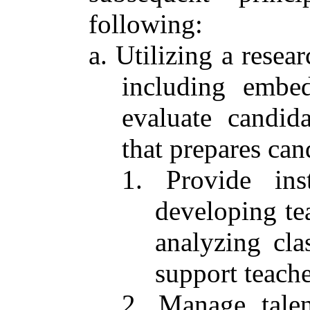
following:
a. Utilizing a resea
including embed
evaluate candid
that prepares can
1. Provide inst
developing tea
analyzing cl
support teache
2. Manage talen