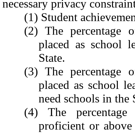
necessary privacy constraint
(1) Student achievement
(2) The percentage 
placed as school l
State.
(3) The percentage 
placed as school le
need schools in the 
(4) The percentage
proficient or above