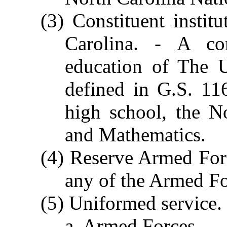
(3) Constituent instit
Carolina. - A con
education of The U
defined in G.S. 116
high school, the N
and Mathematics.
(4) Reserve Armed For
any of the Armed Fo
(5) Uniformed service. 
a. Armed Forces.