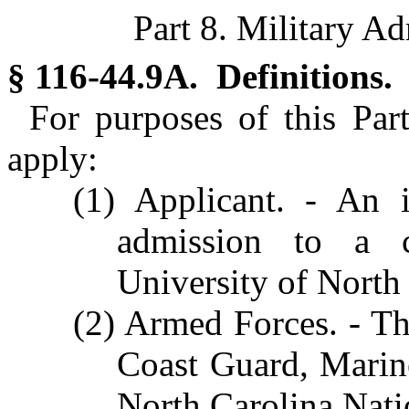
Part 8. Military A
§ 116-44.9A. Definitions.
For purposes of this Part
apply:
(1) Applicant. - An 
admission to a co
University of North
(2) Armed Forces. - Th
Coast Guard, Marin
North Carolina Nati