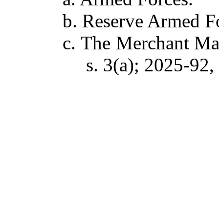
b. Reserve Armed F
c. The Merchant Mar
s. 3(a); 2025-92, 