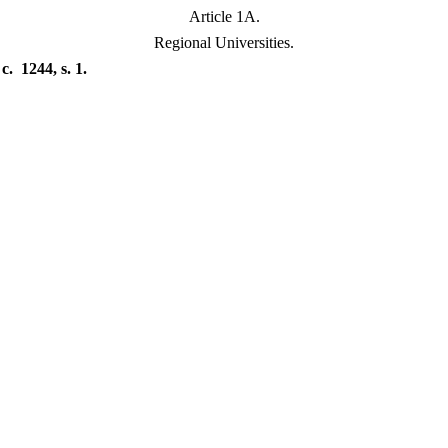
Article 1A.
Regional Universities.
. 1244, s. 1.