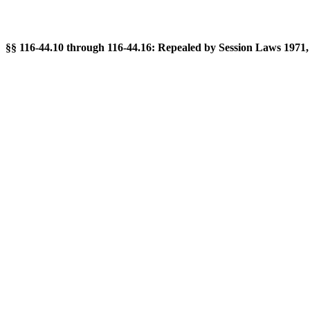
§§ 116-44.10 through 116-44.16: Repealed by Session Laws 1971, c