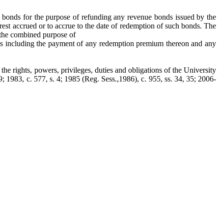
ue bonds for the purpose of refunding any revenue bonds issued by the
rest accrued or to accrue to the date of redemption of such bonds. The
r the combined purpose of
cts including the payment of any redemption premium thereon and any
the rights, powers, privileges, duties and obligations of the University
9; 1983, c. 577, s. 4; 1985 (Reg. Sess.,1986), c. 955, ss. 34, 35; 2006-