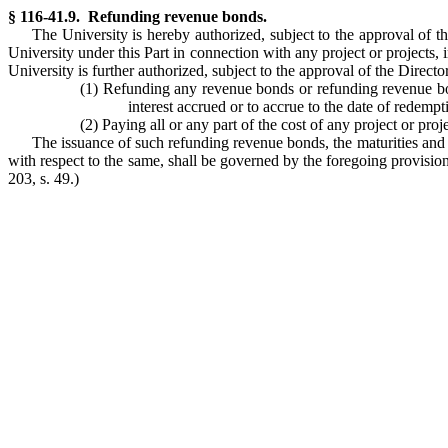
§ 116-41.9. Refunding revenue bonds.
The University is hereby authorized, subject to the approval of 
University under this Part in connection with any project or projects
University is further authorized, subject to the approval of the Direc
(1) Refunding any revenue bonds or refunding revenue bo
interest accrued or to accrue to the date of redemp
(2) Paying all or any part of the cost of any project or proje
The issuance of such refunding revenue bonds, the maturities and ot
with respect to the same, shall be governed by the foregoing provisions
203, s. 49.)