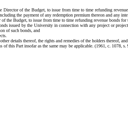
the Director of the Budget, to issue from time to time refunding reven
, including the payment of any redemption premium thereon and any inte
tor of the Budget, to issue from time to time refunding revenue bonds fo
nds issued by the University in connection with any project or proje
tion of such bonds, and
cts.
her details thereof, the rights and remedies of the holders thereof, and 
 of this Part insofar as the same may be applicable. (1961, c. 1078, s. 