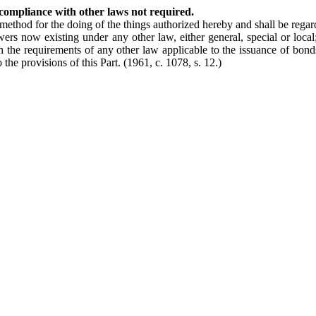
compliance with other laws not required.
 method for the doing of the things authorized hereby and shall be rega
wers now existing under any other law, either general, special or loca
the requirements of any other law applicable to the issuance of bonds an
 the provisions of this Part.
(1961, c. 1078, s. 12.)