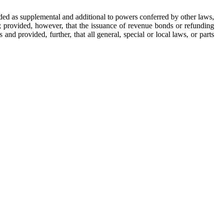
rded as supplemental and additional to powers conferred by other laws,
l; provided, however, that the issuance of revenue bonds or refunding
d provided, further, that all general, special or local laws, or parts