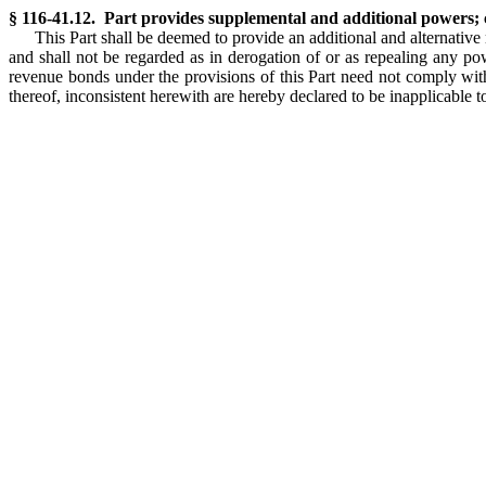
§ 116-41.12. Part provides supplemental and additional powers; 
This Part shall be deemed to provide an additional and alternative
and shall not be regarded as in derogation of or as repealing any po
revenue bonds under the provisions of this Part need not comply with 
thereof, inconsistent herewith are hereby declared to be inapplicable to