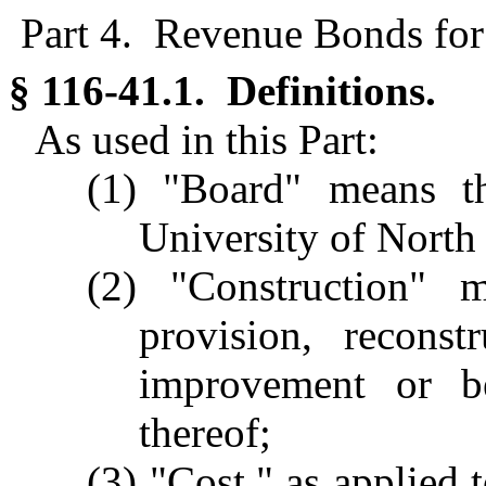
Part 4. Revenue Bonds for 
§ 116-41.1. Definitions.
As used in this Part:
(1) "Board" means t
University of North
(2) "Construction" me
provision, reconst
improvement or be
thereof;
(3) "Cost," as applied t