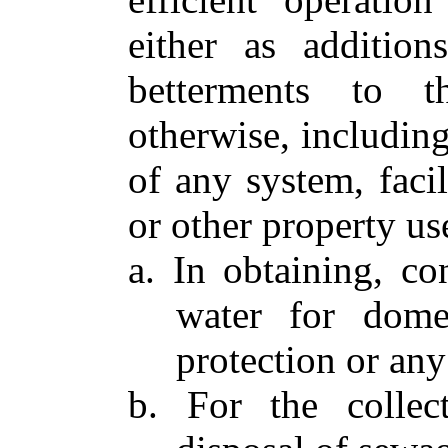
either as addition
betterments to t
otherwise, includin
of any system, facil
or other property us
a. In obtaining, con
water for domest
protection or any
b. For the collect