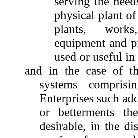
serving the needs
physical plant of
plants, works
equipment and pr
used or useful in
and in the case of th
systems comprisi
Enterprises such ad
or betterments th
desirable, in the di