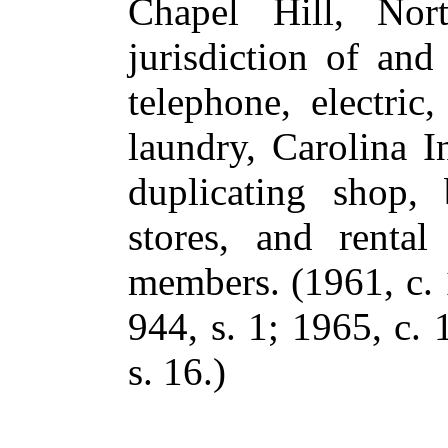
Chapel Hill, Nort
jurisdiction of and
telephone, electric
laundry, Carolina I
duplicating shop,
stores, and rental
members.
(1961, c. 
944, s. 1; 1965, c. 
s. 16.)