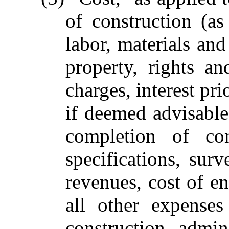
of construction (as
labor, materials and
property, rights a
charges, interest pr
if deemed advisable
completion of con
specifications, sur
revenues, cost of en
all other expenses
construction, admin