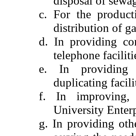
disposal of sewag
c. For the product
distribution of ga
d. In providing co
telephone faciliti
e. In providing 
duplicating facili
f. In improving,
University Enterp
g. In providing othe