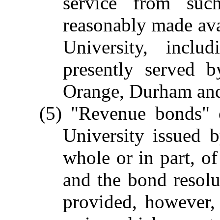
service from su
reasonably made avai
University, includ
presently served b
Orange, Durham an
(5) "Revenue bonds" 
University issued 
whole or in part, of
and the bond resolu
provided, however, 