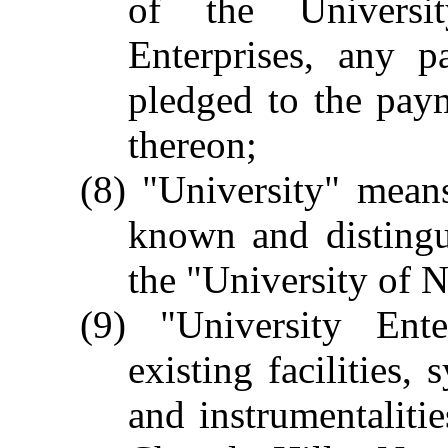
of the Universit
Enterprises, any 
pledged to the paym
thereon;
(8) "University" mean
known and distingu
the "University of 
(9) "University Ent
existing facilities,
and instrumentaliti