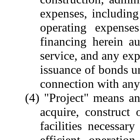
expenses, including 
operating expense
financing herein a
service, and any exp
issuance of bonds un
connection with any 
(4) "Project" means an
acquire, construct 
facilities necessar
efficient operatio