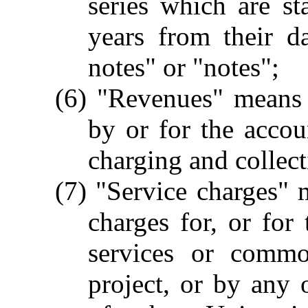
series which are st
years from their d
notes" or "notes";
(6) "Revenues" means 
by or for the accou
charging and collect
(7) "Service charges" m
charges for, or for 
services or commo
project, or by any o