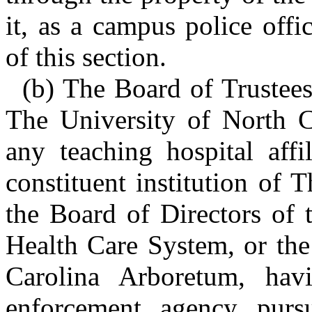
it, as a campus police offi
of this section.
(b) The Board of Trustees 
The University of North C
any teaching hospital affi
constituent institution of 
the Board of Directors of 
Health Care System, or the
Carolina Arboretum, hav
enforcement agency pursu