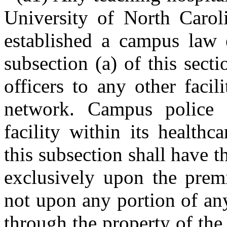
University of North Carol
established a campus law 
subsection (a) of this sect
officers to any other facil
network. Campus police o
facility within its health
this subsection shall have t
exclusively upon the premi
not upon any portion of an
through the property of the