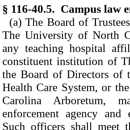
§ 116-40.5. Campus law e
(a) The Board of Trustees 
The University of North C
any teaching hospital affi
constituent institution of 
the Board of Directors of 
Health Care System, or the
Carolina Arboretum, 
enforcement agency and e
Such officers shall meet t