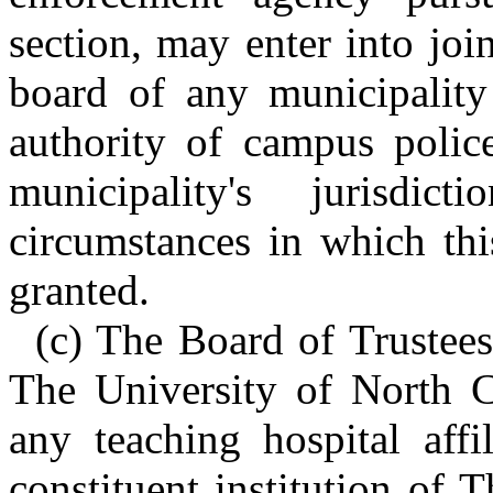
section, may enter into jo
board of any municipality
authority of campus police
municipality's jurisd
circumstances in which thi
granted.
(c) The Board of Trustees 
The University of North C
any teaching hospital affi
constituent institution of 