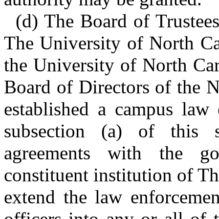
(d) The Board of Trustees 
The University of North Ca
the University of North Ca
Board of Directors of the 
established a campus law 
subsection (a) of this 
agreements with the g
constituent institution of T
extend the law enforcement
officers into any or all of t