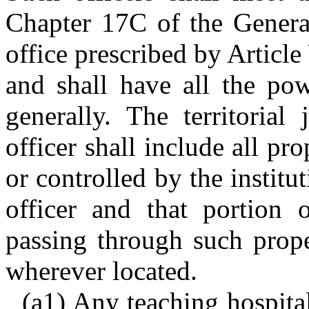
Chapter 17C of the General
office prescribed by Article
and shall have all the pow
generally. The territorial
officer shall include all p
or controlled by the instit
officer and that portion
passing through such prope
wherever located.
(a1) Any teaching hospital