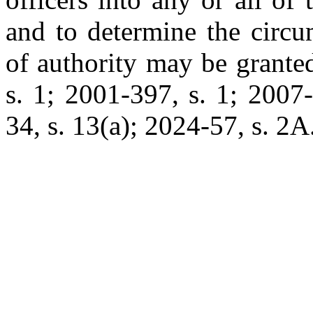
and to determine the circu
of authority may be grante
s. 1; 2001-397, s. 1; 2007
34, s. 13(a); 2024-57, s. 2A