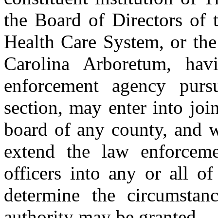
the Board of Directors of 
Health Care System, or the
Carolina Arboretum, hav
enforcement agency pursu
section, may enter into jo
board of any county, and wi
extend the law enforceme
officers into any or all of
determine the circumstan
authority may be granted.