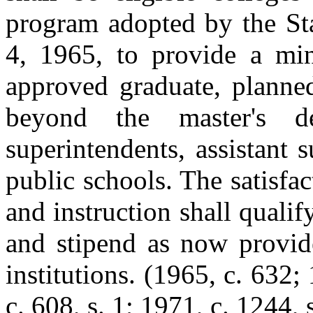
program adopted by the St
4, 1965, to provide a mi
approved graduate, planned
beyond the master's d
superintendents, assistant 
public schools. The satisf
and instruction shall qualif
and stipend as now provide
institutions.
(1965, c. 632; 
c. 608, s. 1; 1971, c. 1244, s