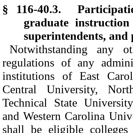
§ 116-40.3. Participat
graduate instruction 
superintendents, and p
Notwithstanding any o
regulations of any admini
institutions of East Caro
Central University, Nor
Technical State University
and Western Carolina Unive
shall be eligible colleges