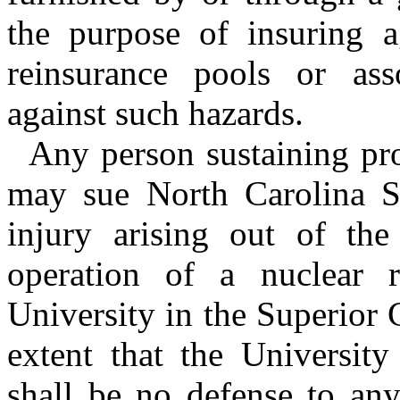
the purpose of insuring a
reinsurance pools or asso
against such hazards.
Any person sustaining pr
may sue North Carolina St
injury arising out of the
operation of a nuclear 
University in the Superior
extent that the University
shall be no defense to any