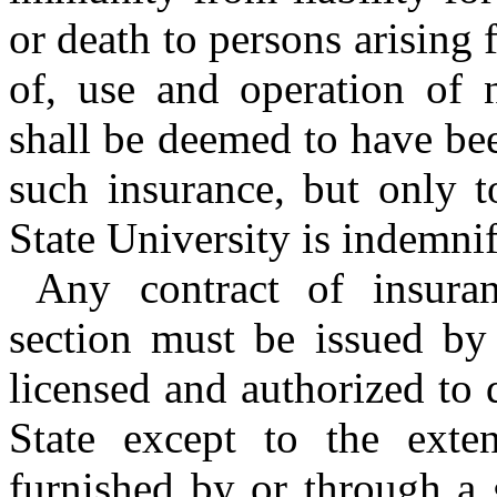
or death to persons arising
of, use and operation of 
shall be deemed to have be
such insurance, but only t
State University is indemni
Any contract of insuran
section must be issued by
licensed and authorized to 
State except to the exte
furnished by or through a 