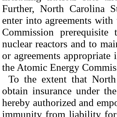
Further, North Carolina St
enter into agreements with
Commission prerequisite 
nuclear reactors and to mai
or agreements appropriate 
the Atomic Energy Commissi
To the extent that North
obtain insurance under the 
hereby authorized and empo
immunity from liability fo