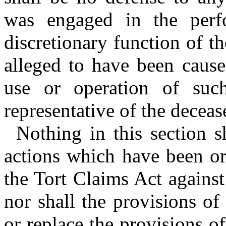
was engaged in the perf
discretionary function of th
alleged to have been cause
use or operation of such
representative of the decea
Nothing in this section s
actions which have been or
the Tort Claims Act against
nor shall the provisions of
or replace the provisions 