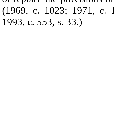
(1969, c. 1023; 1971, c. 1
1993, c. 553, s. 33.)