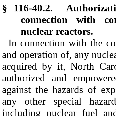
§ 116-40.2. Authorizat
connection with co
nuclear reactors.
In connection with the co
and operation of, any nucle
acquired by it, North Caro
authorized and empowere
against the hazards of exp
any other special hazard
including nuclear fuel an