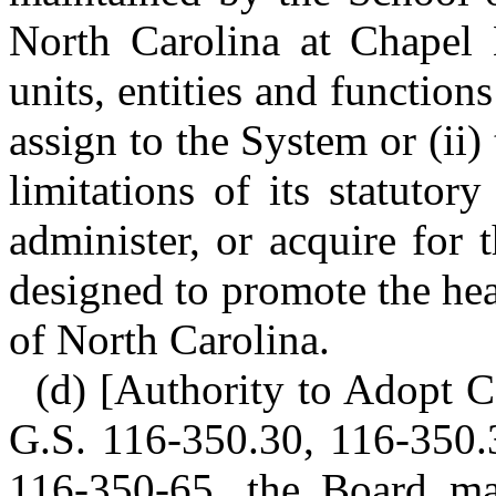
North Carolina at Chapel 
units, entities and functio
assign to the System or (ii
limitations of its statutor
administer, or acquire for 
designed to promote the hea
of North Carolina.
(d) [Authority to Adopt Ce
G.S. 116-350.30, 116-350.
116-350-65, the Board ma