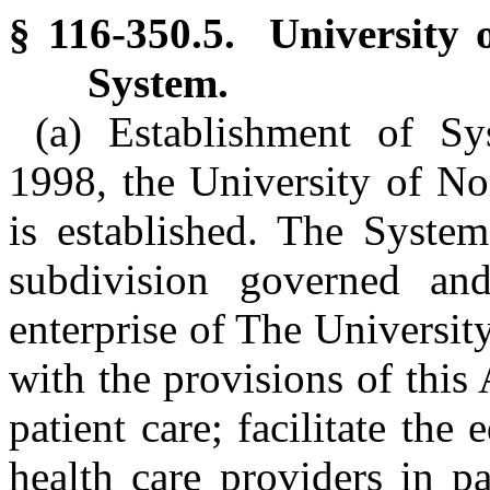
§ 116-350.5. University 
System.
(a) Establishment of Sy
1998, the University of No
is established. The System
subdivision governed and
enterprise of The Universit
with the provisions of this
patient care; facilitate the
health care providers in p