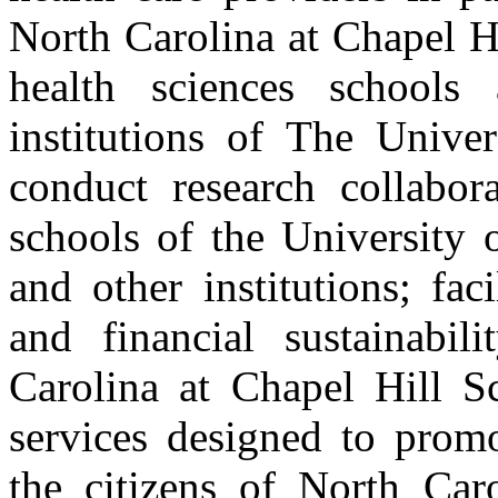
North Carolina at Chapel H
health sciences schools a
institutions of The Unive
conduct research collabora
schools of the University 
and other institutions; faci
and financial sustainabil
Carolina at Chapel Hill S
services designed to promo
the citizens of North Car