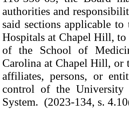
authorities and responsibili
said sections applicable to
Hospitals at Chapel Hill, to
of the School of Medici
Carolina at Chapel Hill, or
affiliates, persons, or ent
control of the University
System. (2023-134, s. 4.10(