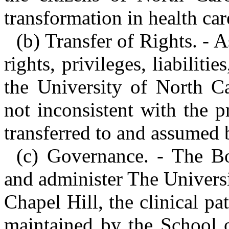
transformation in health car
(b) Transfer of Rights. - 
rights, privileges, liabiliti
the University of North Ca
not inconsistent with the pr
transferred to and assumed 
(c) Governance. - The B
and administer The Universi
Chapel Hill, the clinical pa
maintained by the School o