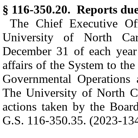
§ 116-350.20. Reports due
The Chief Executive Off
University of North Car
December 31 of each year 
affairs of the System to th
Governmental Operations 
The University of North Ca
actions taken by the Board
G.S. 116-350.35. (2023-134,