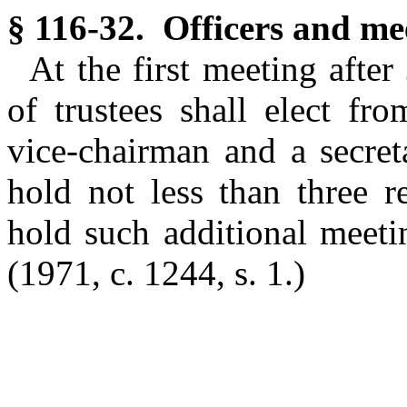
§ 116-32. Officers and mee
At the first meeting afte
of trustees shall elect fr
vice-chairman and a secret
hold not less than three 
hold such additional meeti
(1971, c. 1244, s. 1.)