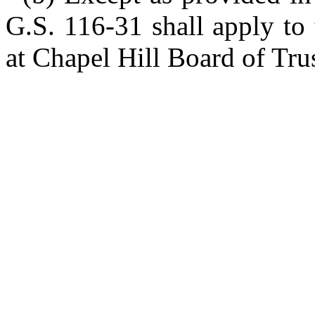
G.S. 116-31 shall apply to
at Chapel Hill Board of Trus