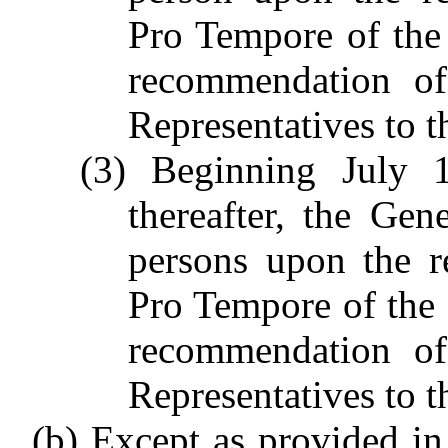
Pro Tempore of the
recommendation of
Representatives to t
(3) Beginning July 
thereafter, the Ge
persons upon the r
Pro Tempore of the
recommendation of
Representatives to t
(b) Except as provided in 