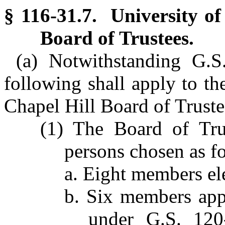
§ 116-31.7. University of
Board of Trustees.
(a) Notwithstanding G.S
following shall apply to th
Chapel Hill Board of Truste
(1) The Board of Tru
persons chosen as f
a. Eight members el
b. Six members app
under G.S. 120