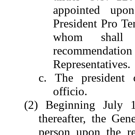
appointed upo
President Pro Te
whom shall
recommendation 
Representatives.
c. The president 
officio.
(2) Beginning July 
thereafter, the Ge
person upon the r