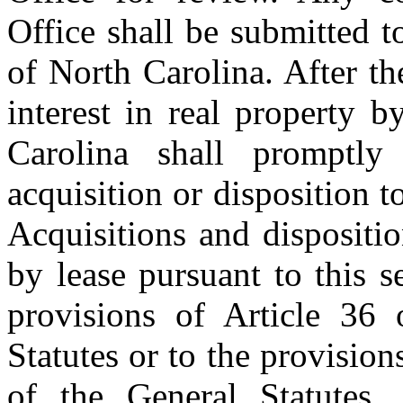
Office shall be submitted t
of North Carolina. After th
interest in real property 
Carolina shall promptly
acquisition or disposition t
Acquisitions and dispositio
by lease pursuant to this s
provisions of Article 36
Statutes or to the provision
of the General Statutes.