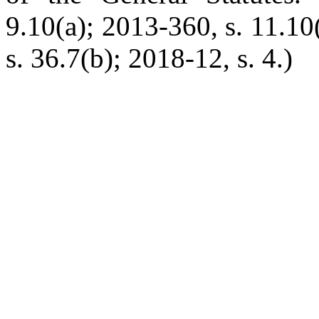
9.10(a); 2013-360, s. 11.10
s. 36.7(b); 2018-12, s. 4.)