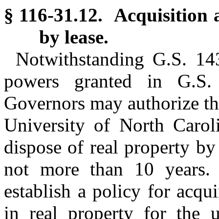
§ 116-31.12. Acquisition a
by lease.
Notwithstanding G.S. 143
powers granted in G.S.
Governors may authorize the
University of North Carol
dispose of real property by 
not more than 10 years.
establish a policy for acqu
in real property for the 