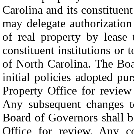
Carolina and its constituent
may delegate authorization 
of real property by lease 
constituent institutions or 
of North Carolina. The Boa
initial policies adopted pur
Property Office for review
Any subsequent changes to
Board of Governors shall b
Office for review. Any c