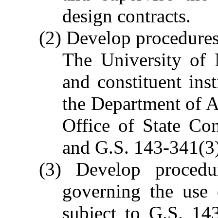
design contracts.
(2) Develop procedures 
The University of N
and constituent inst
the Department of A
Office of State Co
and G.S. 143-341(3)
(3) Develop procedur
governing the use 
subject to G.S. 14