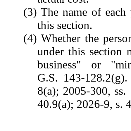
(3) The name of each 
this section.
(4) Whether the perso
under this section 
business" or "mi
G.S. 143-128.2(g).
8(a); 2005-300, ss. 
40.9(a); 2026-9, s. 4