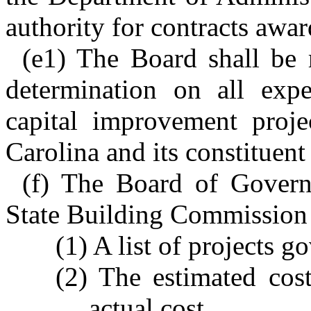
authority for contracts awar
(e1) The Board shall be 
determination on all expe
capital improvement proje
Carolina and its constituent 
(f) The Board of Governo
State Building Commission 
(1) A list of projects g
(2) The estimated cos
actual cost.