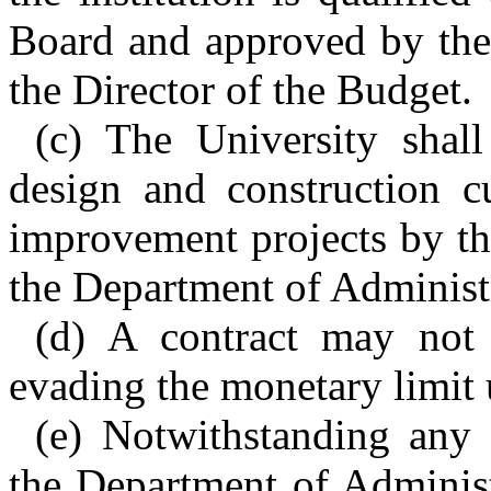
Board and approved by the
the Director of the Budget.
(c) The University shall
design and construction cu
improvement projects by th
the Department of Administ
(d) A contract may not 
evading the monetary limit 
(e) Notwithstanding any 
the Department of Administ