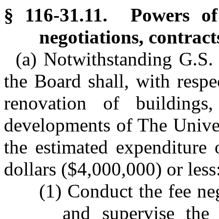
§ 116-31.11. Powers of
negotiations, contrac
(a) Notwithstanding G.S.
the Board shall, with respe
renovation of buildings,
developments of The Univer
the estimated expenditure 
dollars ($4,000,000) or less
(1) Conduct the fee neg
and supervise the 