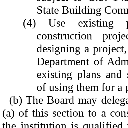
State Building Com
(4) Use existing p
construction proj
designing a project,
Department of Admin
existing plans and s
of using them for a 
(b) The Board may delegat
(a) of this section to a cons
the institution is qualifie