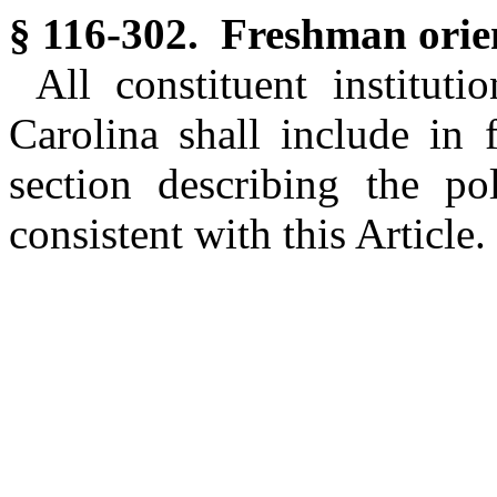
§ 116-302. Freshman orie
All constituent institut
Carolina shall include in 
section describing the pol
consistent with this Article.