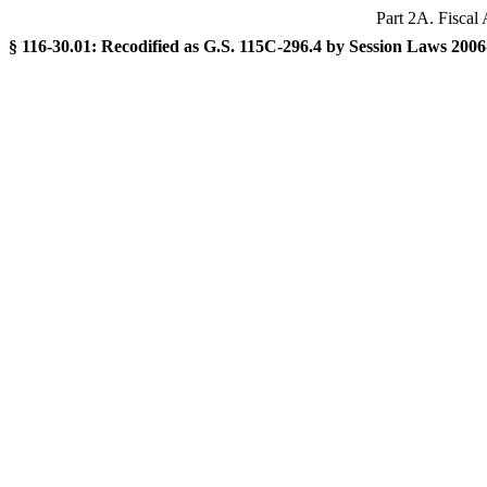
Part 2A. Fiscal 
§ 116-30.01: Recodified as G.S. 115C-296.4 by Session Laws 2006-6