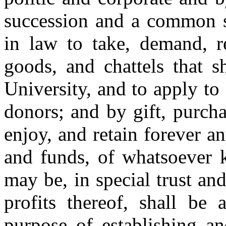
succession and a common se
in law to take, demand, r
goods, and chattels that s
University, and to apply to
donors; and by gift, purcha
enjoy, and retain forever an
and funds, of whatsoever k
may be, in special trust an
profits thereof, shall be
purpose of establishing a