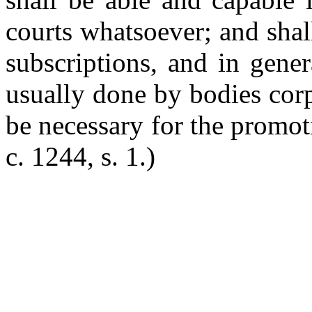
courts whatsoever; and sha
subscriptions, and in gene
usually done by bodies corp
be necessary for the promot
c. 1244, s. 1.)