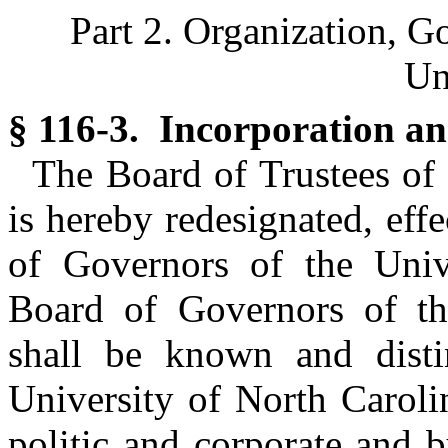
Part 2. Organization, G
Un
§ 116-3. Incorporation an
The Board of Trustees of 
is hereby redesignated, eff
of Governors of the Univ
Board of Governors of th
shall be known and dist
University of North Caroli
politic and corporate and 