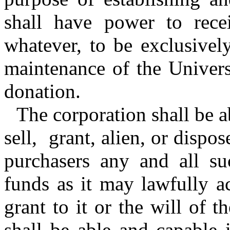
shall have power to rece
whatever, to be exclusivel
maintenance of the Univers
donation.
The corporation shall be a
sell, grant, alien, or dispo
purchasers any and all su
funds as it may lawfully a
grant to it or the will of t
shall be able and capable 