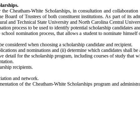
larships.
 the Cheatham-White Scholarships, in consultation and collaboration 
e Board of Trustees of both constituent institutions. As part of its ad
ural and Technical State University and North Carolina Central Universit
ion process to be used to identify potential scholarship candidates and
 school nomination process, that allows a student to nominate himself or
o be considered when choosing a scholarship candidate and recipient.
 applications and nominations and (ii) determine which candidates shall b
e detail for the scholarship program, including courses of study that 
ntation.
rship recipients.
iation and network.
lementation of the Cheatham-White Scholarships program and administra