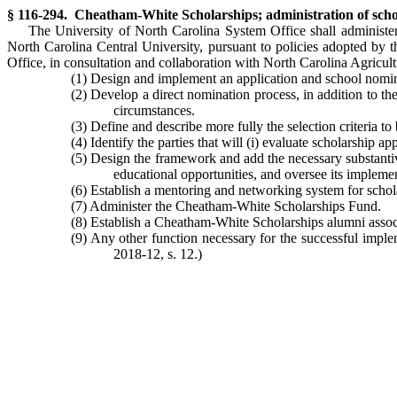
§ 116-294. Cheatham-White Scholarships; administration of scho
The University of North Carolina System Office shall administer
North Carolina Central University, pursuant to policies adopted by th
Office, in consultation and collaboration with North Carolina Agricult
(1) Design and implement an application and school nominat
(2) Develop a direct nomination process, in addition to the
circumstances.
(3) Define and describe more fully the selection criteria t
(4) Identify the parties that will (i) evaluate scholarship
(5) Design the framework and add the necessary substantiv
educational opportunities, and oversee its impleme
(6) Establish a mentoring and networking system for schola
(7) Administer the Cheatham-White Scholarships Fund.
(8) Establish a Cheatham-White Scholarships alumni assoc
(9) Any other function necessary for the successful imp
2018-12, s. 12.)