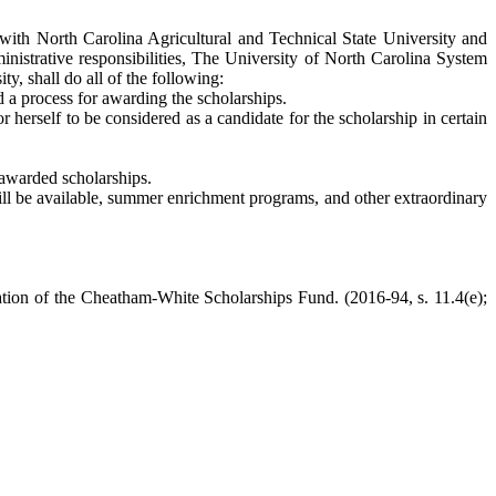
with North Carolina Agricultural and Technical State University and
ministrative responsibilities, The University of North Carolina System
y, shall do all of the following:
 a process for awarding the scholarships.
 herself to be considered as a candidate for the scholarship in certain
e awarded scholarships.
will be available, summer enrichment programs, and other extraordinary
tion of the Cheatham-White Scholarships Fund. (2016-94, s. 11.4(e);