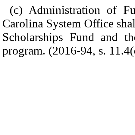
(c) Administration of F
Carolina System Office sha
Scholarships Fund and th
program. (2016-94, s. 11.4(e