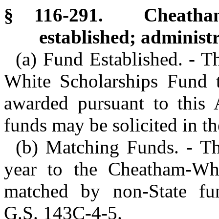
§ 116-291. Cheatham-
established; administr
(a) Fund Established. - T
White Scholarships Fund t
awarded pursuant to this A
funds may be solicited in th
(b) Matching Funds. - Th
year to the Cheatham-Whi
matched by non-State fu
G.S. 143C-4-5.