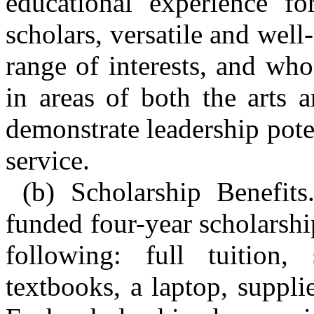
educational experience fo
scholars, versatile and wel
range of interests, and wh
in areas of both the arts 
demonstrate leadership pot
service.
(b) Scholarship Benefits
funded four-year scholarship
following: full tuition,
textbooks, a laptop, suppli