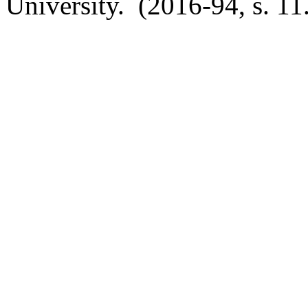
University. (2016-94, s. 11