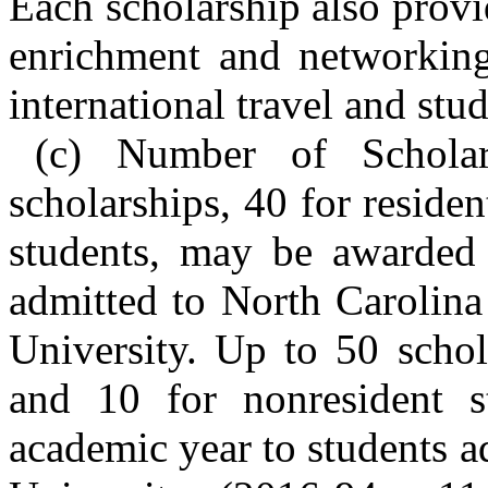
Each scholarship also prov
enrichment and networking
international travel and stud
(c) Number of Schola
scholarships, 40 for reside
students, may be awarded 
admitted to North Carolina
University. Up to 50 schol
and 10 for nonresident 
academic year to students a