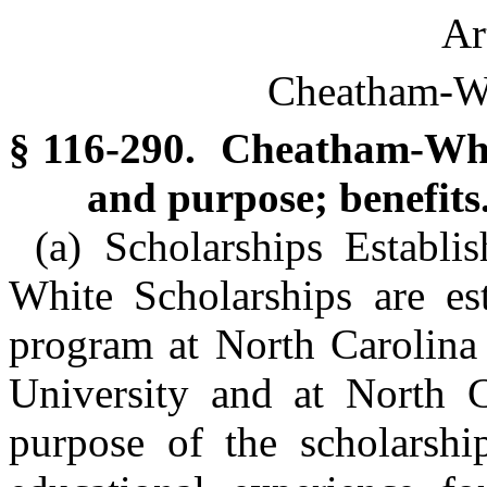
Ar
Cheatham-Wh
§ 116-290. Cheatham-Whit
and purpose; benefits
(a) Scholarships Establ
White Scholarships are est
program at North Carolina 
University and at North C
purpose of the scholarshi