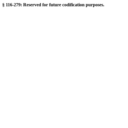
§ 116-279: Reserved for future codification purposes.