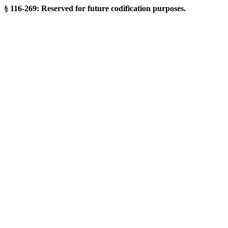
§ 116-269: Reserved for future codification purposes.