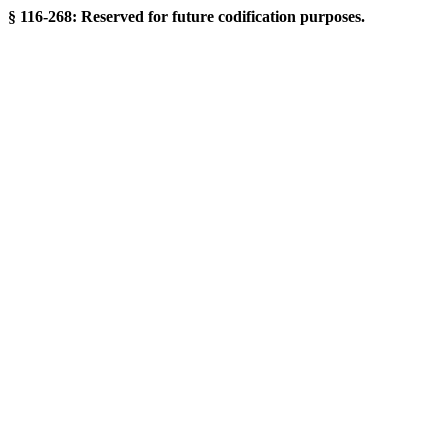
§ 116-268: Reserved for future codification purposes.