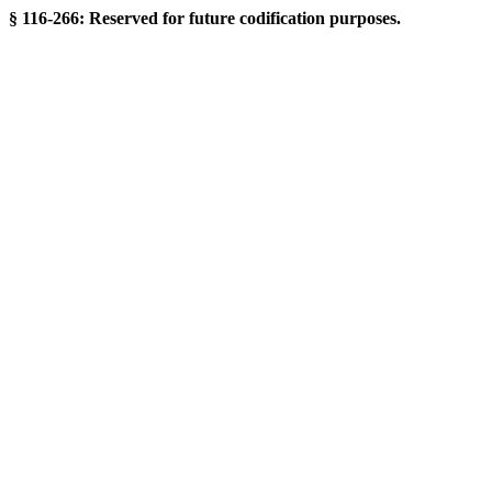
§ 116-266: Reserved for future codification purposes.