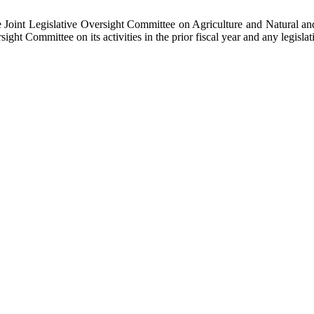
he Joint Legislative Oversight Committee on Agriculture and Natural 
ht Committee on its activities in the prior fiscal year and any legisla