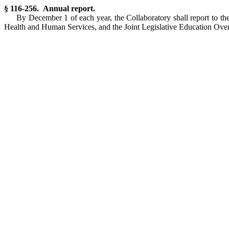
§ 116-256. Annual report.
By December 1 of each year, the Collaboratory shall report to t
Health and Human Services, and the Joint Legislative Education Oversig