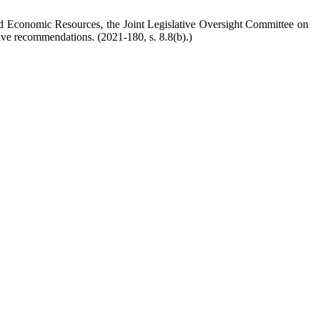
and Economic Resources, the Joint Legislative Oversight Committee on
tive recommendations. (2021-180, s. 8.8(b).)