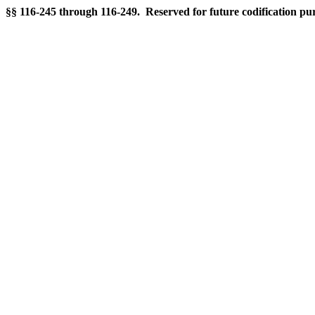
§§ 116-245 through 116-249. Reserved for future codification pu