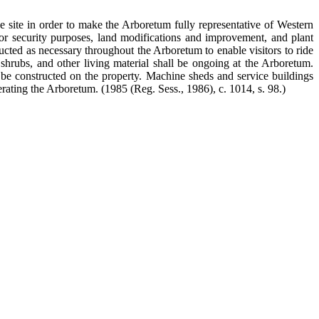
e site in order to make the Arboretum fully representative of Western
for security purposes, land modifications and improvement, and plant
ucted as necessary throughout the Arboretum to enable visitors to ride
 shrubs, and other living material shall be ongoing at the Arboretum.
l be constructed on the property. Machine sheds and service buildings
erating the Arboretum.
(1985 (Reg. Sess., 1986), c. 1014, s. 98.)