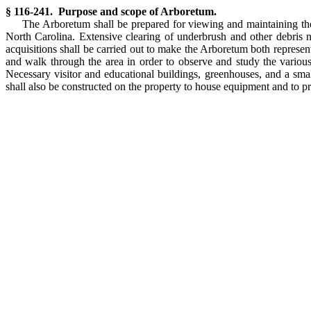
§ 116-241. Purpose and scope of Arboretum.
The Arboretum shall be prepared for viewing and maintaining the 
North Carolina. Extensive clearing of underbrush and other debris n
acquisitions shall be carried out to make the Arboretum both represen
and walk through the area in order to observe and study the various 
Necessary visitor and educational buildings, greenhouses, and a smal
shall also be constructed on the property to house equipment and to