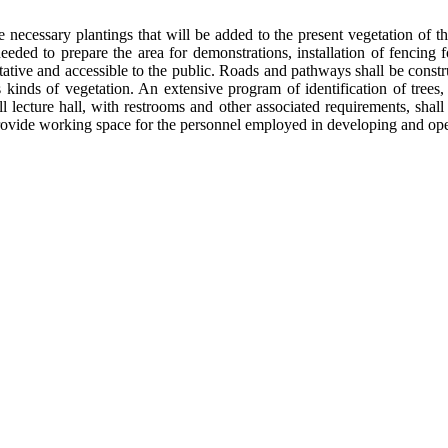
necessary plantings that will be added to the present vegetation of th
eeded to prepare the area for demonstrations, installation of fencing 
tative and accessible to the public. Roads and pathways shall be constr
kinds of vegetation. An extensive program of identification of trees,
l lecture hall, with restrooms and other associated requirements, shal
 provide working space for the personnel employed in developing and op