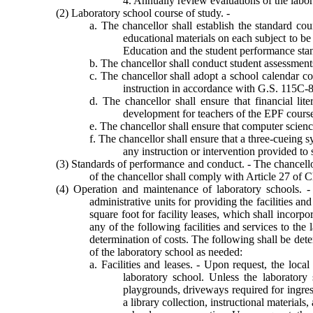
4. Annually review evaluations of the labor
(2) Laboratory school course of study. -
a. The chancellor shall establish the standard cou
educational materials on each subject to be
Education and the student performance stan
b. The chancellor shall conduct student assessment
c. The chancellor shall adopt a school calendar c
instruction in accordance with G.S. 115C-8
d. The chancellor shall ensure that financial li
development for teachers of the EPF cours
e. The chancellor shall ensure that computer scien
f. The chancellor shall ensure that a three-cueing 
any instruction or intervention provided to 
(3) Standards of performance and conduct. - The chancellor
of the chancellor shall comply with Article 27 of 
(4) Operation and maintenance of laboratory schools. -
administrative units for providing the facilities a
square foot for facility leases, which shall incorpor
any of the following facilities and services to the 
determination of costs. The following shall be de
of the laboratory school as needed:
a. Facilities and leases. - Upon request, the local
laboratory school. Unless the laboratory 
playgrounds, driveways required for ingres
a library collection, instructional material