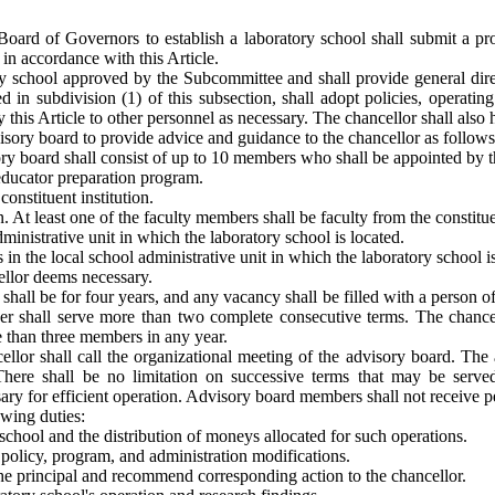
e Board of Governors to establish a laboratory school shall submit a p
n accordance with this Article.
ory school approved by the Subcommittee and shall provide general dire
d in subdivision (1) of this subsection, shall adopt policies, operatin
 this Article to other personnel as necessary. The chancellor shall also
visory board to provide advice and guidance to the chancellor as follows
ry board shall consist of up to 10 members who shall be appointed by th
 educator preparation program.
onstituent institution.
. At least one of the faculty members shall be faculty from the constitue
ministrative unit in which the laboratory school is located.
 the local school administrative unit in which the laboratory school is
ellor deems necessary.
ll be for four years, and any vacancy shall be filled with a person of t
shall serve more than two complete consecutive terms. The chancellor
re than three members in any year.
llor shall call the organizational meeting of the advisory board. The 
 There shall be no limitation on successive terms that may be served
ry for efficient operation. Advisory board members shall not receive pe
owing duties:
 school and the distribution of moneys allocated for such operations.
olicy, program, and administration modifications.
the principal and recommend corresponding action to the chancellor.