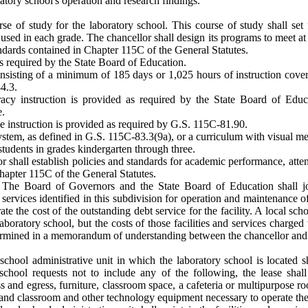
atory school's operation and research findings.
rse of study for the laboratory school. This course of study shall set
 used in each grade. The chancellor shall design its programs to meet a
dards contained in Chapter 115C of the General Statutes.
s required by the State Board of Education.
onsisting of a minimum of 185 days or 1,025 hours of instruction cove
4.3.
teracy instruction is provided as required by the State Board of Edu
e.
ce instruction is provided as required by G.S. 115C-81.90.
system, as defined in G.S. 115C-83.3(9a), or a curriculum with visual m
students in grades kindergarten through three.
 shall establish policies and standards for academic performance, atten
Chapter 115C of the General Statutes.
 The Board of Governors and the State Board of Education shall join
nd services identified in this subdivision for operation and maintenance
ate the cost of the outstanding debt service for the facility. A local sch
laboratory school, but the costs of those facilities and services charged
termined in a memorandum of understanding between the chancellor and t
 school administrative unit in which the laboratory school is located sha
school requests not to include any of the following, the lease shall
s and egress, furniture, classroom space, a cafeteria or multipurpose 
s, and classroom and other technology equipment necessary to operate the