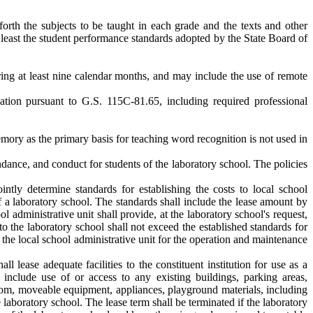
 forth the subjects to be taught in each grade and the texts and other
t least the student performance standards adopted by the State Board of
ring at least nine calendar months, and may include the use of remote
cation pursuant to G.S. 115C-81.65, including required professional
emory as the primary basis for teaching word recognition is not used in
dance, and conduct for students of the laboratory school. The policies
tly determine standards for establishing the costs to local school
 of a laboratory school. The standards shall include the lease amount by
ool administrative unit shall provide, at the laboratory school's request,
 to the laboratory school shall not exceed the established standards for
he local school administrative unit for the operation and maintenance
ll lease adequate facilities to the constituent institution for use as a
 include use of or access to any existing buildings, parking areas,
room, moveable equipment, appliances, playground materials, including
 laboratory school. The lease term shall be terminated if the laboratory