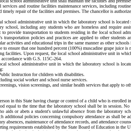
local school administrative unit shall maintain the facilities and premis
al services and routine facilities maintenance services, including rou
 timely repair of the facilities and premises. The chancellor is author
al school administrative unit in which the laboratory school is located 
tory school, including any students who are homeless and require as
o provide transportation to students residing in the local school admin
's transportation policies and practices are applied to other students 
lar activities and educational trips in the same manner as other schools i
ive to ensure that one hundred percent (100%) muscadine grape juice is m
ng facilities. Upon request, the local school administrative unit in whic
n accordance with G.S. 115C-264.
ocal school administrative unit in which the laboratory school is locat
g:
blic Instruction for children with disabilities.
cluding social worker and school nurse services.
reenings, vision screenings, and similar health services that apply to oth
erson in this State having charge or control of a child who is enrolled i
iod equal to the time that the laboratory school shall be in session. No
o aids or abets a student's unlawful absence from the laboratory sch
uch additional policies concerning compulsory attendance as shall be a
ary absences, maintenance of attendance records, and attendance couns
orting requirements established by the State Board of Education in the