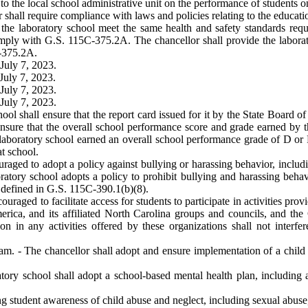
 to the local school administrative unit on the performance of students 
r shall require compliance with laws and policies relating to the educatio
t the laboratory school meet the same health and safety standards req
comply with G.S. 115C-375.2A. The chancellor shall provide the labor
C-375.2A.
July 7, 2023.
July 7, 2023.
July 7, 2023.
July 7, 2023.
ool shall ensure that the report card issued for it by the State Board of
ensure that the overall school performance score and grade earned by t
laboratory school earned an overall school performance grade of D or F,
at school.
uraged to adopt a policy against bullying or harassing behavior, includi
ratory school adopts a policy to prohibit bullying and harassing behavi
as defined in G.S. 115C-390.1(b)(8).
uraged to facilitate access for students to participate in activities pro
erica, and its affiliated North Carolina groups and councils, and the 
on in any activities offered by these organizations shall not interfe
ram. - The chancellor shall adopt and ensure implementation of a child
tory school shall adopt a school-based mental health plan, including a
ing student awareness of child abuse and neglect, including sexual abu