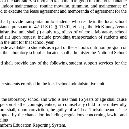
es of the laboratory school and keep them in good repair and tenantable
tine indoor maintenance, routine mowing, trimming, and maintenance of
ized to execute the lease agreement and memoranda of agreement for the
shall provide transportation to students who reside in the local school
sistance pursuant to 42 U.S.C. § 11301, et seq., the McKinney-Vento
istrative unit shall (i) apply regardless of where a laboratory school
and (ii) upon request, include providing transportation of students and
n the unit for that school year.
ade available to students as a part of the school's nutrition program or
h the laboratory school is located shall administer the National School
ed shall provide any of the following student support services for the
er students enrolled in the local school administrative unit.
n the laboratory school and who is less than 16 years of age shall cause
 person shall encourage, entice, or counsel any child to be unlawfully
ool shall, upon conviction, be guilty of a Class 1 misdemeanor. The
dopted by the chancellor, including regulations concerning lawful and
eling.
 Uniform Education Reporting System.