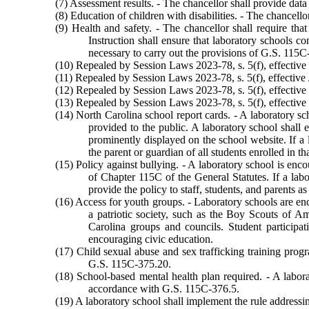
(7) Assessment results. - The chancellor shall provide data
(8) Education of children with disabilities. - The chancello
(9) Health and safety. - The chancellor shall require tha
Instruction shall ensure that laboratory schools 
necessary to carry out the provisions of G.S. 115
(10) Repealed by Session Laws 2023-78, s. 5(f), effective 
(11) Repealed by Session Laws 2023-78, s. 5(f), effective 
(12) Repealed by Session Laws 2023-78, s. 5(f), effective 
(13) Repealed by Session Laws 2023-78, s. 5(f), effective 
(14) North Carolina school report cards. - A laboratory sch
provided to the public. A laboratory school shall 
prominently displayed on the school website. If a 
the parent or guardian of all students enrolled in th
(15) Policy against bullying. - A laboratory school is enco
of Chapter 115C of the General Statutes. If a labo
provide the policy to staff, students, and parents 
(16) Access for youth groups. - Laboratory schools are enco
a patriotic society, such as the Boy Scouts of Am
Carolina groups and councils. Student participati
encouraging civic education.
(17) Child sexual abuse and sex trafficking training prog
G.S. 115C-375.20.
(18) School-based mental health plan required. - A labora
accordance with G.S. 115C-376.5.
(19) A laboratory school shall implement the rule address