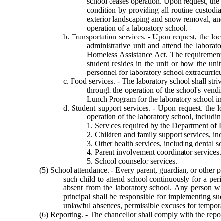
school ceases operation. Upon request, the 
condition by providing all routine custodi
exterior landscaping and snow removal, and
operation of a laboratory school.
b. Transportation services. - Upon request, the loc
administrative unit and attend the labora
Homeless Assistance Act. The requirement t
student resides in the unit or how the unit
personnel for laboratory school extracurricu
c. Food services. - The laboratory school shall str
through the operation of the school's vendi
Lunch Program for the laboratory school i
d. Student support services. - Upon request, the l
operation of the laboratory school, includin
1. Services required by the Department of Pu
2. Children and family support services, in
3. Other health services, including dental sc
4. Parent involvement coordinator services.
5. School counselor services.
(5) School attendance. - Every parent, guardian, or other p
such child to attend school continuously for a per
absent from the laboratory school. Any person wh
principal shall be responsible for implementing s
unlawful absences, permissible excuses for tempor
(6) Reporting. - The chancellor shall comply with the rep