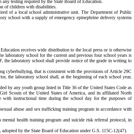
on any testing required by the State Board of Education.
n of children with disabilities.
uired of a local school administrative unit. The Department of Public
atory school with a supply of emergency epinephrine delivery systems
 Education receives wide distribution to the local press or is otherwise
he laboratory school for the current and previous four school years is
 the laboratory school shall provide notice of the grade in writing to
ng cyberbullying, that is consistent with the provisions of Article 29C
or, the laboratory school shall, at the beginning of each school year,
vided by any youth group listed in Title 36 of the United States Code as
Girl Scouts of the United States of America, and its affiliated North
re with instructional time during the school day for the purposes of
 sexual abuse and sex trafficking training program in accordance with
 mental health training program and suicide risk referral protocol, in
se, adopted by the State Board of Education under G.S. 115C-12(47).