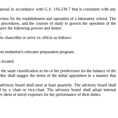
roposal in accordance with G.S. 116-239.7 that is consistent with any
ction for the establishment and operation of a laboratory school. The
g procedures, and the courses of study to govern the operation of the
 have the following powers and duties:
:
e chancellor or serve ex officio as follows:
nt institution's educator preparation program.
 located.
he same classification as his or her predecessor for the balance of the
 shall stagger the terms of the initial appointees in a manner that
advisory board shall meet at least quarterly. The advisory board shall
 by a chair or vice-chair. The advisory board shall adopt internal
r diem or travel expenses for the performance of their duties.