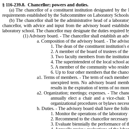
§ 116-239.8. Chancellor; powers and duties.
(a) The chancellor of a constituent institution designated by th
requirements established by the Subcommittee on Laboratory Schools i
(b) The chancellor shall be the administrative head of a laborat
chancellor, with advice and input from the advisory board establishe
laboratory school. The chancellor may designate the duties required by
(1) Advisory board. - The chancellor shall establish an ad
a. Composition of the advisory board. - The adviso
1. The dean of the constituent institution's
2. A member of the board of trustees of the c
3. Two faculty members from the institution
4. The superintendent of the local school ad
5. A member of the community who resides in
6. Up to four other members that the chanc
a1. Terms of members. - The term of each member sha
unexpired term. No advisory board member 
results in the expiration of terms of no mo
a2. Organization; meetings; expenses. - The chance
annually elect a chair and a vice-chair.
organizational procedures or bylaws necessa
b. Duties. - The advisory board shall have the foll
1. Monitor the operations of the laboratory
2. Recommend to the chancellor necessary p
3. Evaluate biennially the performance of 