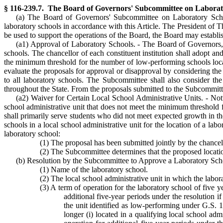
§ 116-239.7. The Board of Governors' Subcommittee on Laboratory 
(a) The Board of Governors' Subcommittee on Laboratory Schoo
laboratory schools in accordance with this Article. The President of 
be used to support the operations of the Board, the Board may establi
(a1) Approval of Laboratory Schools. - The Board of Governors, upo
schools. The chancellor of each constituent institution shall adopt a
the minimum threshold for the number of low-performing schools locat
evaluate the proposals for approval or disapproval by considering th
to all laboratory schools. The Subcommittee shall also consider the 
throughout the State. From the proposals submitted to the Subcommitte
(a2) Waiver for Certain Local School Administrative Units. - Notw
school administrative unit that does not meet the minimum threshold 
shall primarily serve students who did not meet expected growth in 
schools in a local school administrative unit for the location of a labo
laboratory school:
(1) The proposal has been submitted jointly by the chancell
(2) The Subcommittee determines that the proposed locatio
(b) Resolution by the Subcommittee to Approve a Laboratory Schoo
(1) Name of the laboratory school.
(2) The local school administrative unit in which the labor
(3) A term of operation for the laboratory school of five ye
additional five-year periods under the resolution if
the unit identified as low-performing under G.S. 1
longer (i) located in a qualifying local school ad