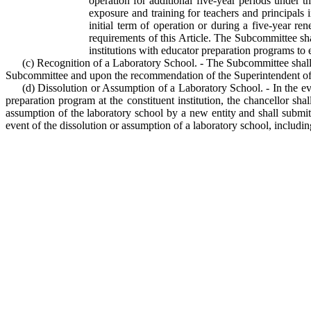
operation for additional five-year periods under 
exposure and training for teachers and principals 
initial term of operation or during a five-year re
requirements of this Article. The Subcommittee sha
institutions with educator preparation programs to e
(c) Recognition of a Laboratory School. - The Subcommittee shall f
Subcommittee and upon the recommendation of the Superintendent of Pu
(d) Dissolution or Assumption of a Laboratory School. - In the eve
preparation program at the constituent institution, the chancellor sha
assumption of the laboratory school by a new entity and shall submit
event of the dissolution or assumption of a laboratory school, including