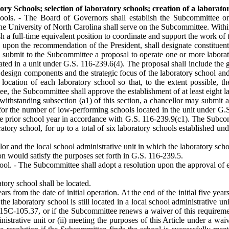
Schools; selection of laboratory schools; creation of a laboratory
ls. - The Board of Governors shall establish the Subcommittee on 
The University of North Carolina shall serve on the Subcommittee. Withi
sh a full-time equivalent position to coordinate and support the work o
n the recommendation of the President, shall designate constituent inst
nd submit to the Subcommittee a proposal to operate one or more laborat
ed in a unit under G.S. 116-239.6(4). The proposal shall include the 
e design components and the strategic focus of the laboratory school a
location of each laboratory school so that, to the extent possible, the
e, the Subcommittee shall approve the establishment of at least eight l
ithstanding subsection (a1) of this section, a chancellor may submit a
for the number of low-performing schools located in the unit under G.S.
the prior school year in accordance with G.S. 116-239.9(c1). The Sub
ratory school, for up to a total of six laboratory schools established und
or and the local school administrative unit in which the laboratory scho
n would satisfy the purposes set forth in G.S. 116-239.5.
l. - The Subcommittee shall adopt a resolution upon the approval of ea
atory school shall be located.
ars from the date of initial operation. At the end of the initial five ye
 the laboratory school is still located in a local school administrative 
15C-105.37, or if the Subcommittee renews a waiver of this requirement
ministrative unit or (ii) meeting the purposes of this Article under a w