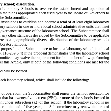
 school; dissolution.
Laboratory Schools to oversee the establishment and operation of
n the funds appropriated each fiscal year to the Board of Governors to
f the Subcommittee.
itutions to establish and operate a total of at least eight laboratory
ory schools in one or more local school administrative units that meet
governance structure of the laboratory school. The Subcommittee shall
nd any other standards developed by the Subcommittee to be applicable
re is a geographically diverse distribution of the laboratory schools
aboratory schools.
 proposal to the Subcommittee to locate a laboratory school in a local
 116-239.6(4) if the proposal demonstrates that the laboratory school
committee may waive the requirement for the number of low-performing
er this Article, only if both of the following conditions are met for the
ol will be located.
ch laboratory school, which shall include the following:
ars of operation, the Subcommittee shall renew the term of operation for
unit that has twenty-five percent (25%) or more of the schools located in
 under subsection (a2) of this section. If the laboratory school is no
aiver at the end of five years, the Subcommittee may renew the term of