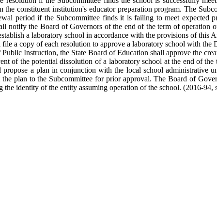
the resolution if the Subcommittee finds the school is successfully me
in the constituent institution's educator preparation program. The Sub
newal period if the Subcommittee finds it is failing to meet expected 
ll notify the Board of Governors of the end of the term of operation of
stablish a laboratory school in accordance with the provisions of this Ar
ile a copy of each resolution to approve a laboratory school with the D
blic Instruction, the State Board of Education shall approve the creat
nt of the potential dissolution of a laboratory school at the end of the 
ll propose a plan in conjunction with the local school administrative un
 the plan to the Subcommittee for prior approval. The Board of Govern
 the identity of the entity assuming operation of the school. (2016-94, s