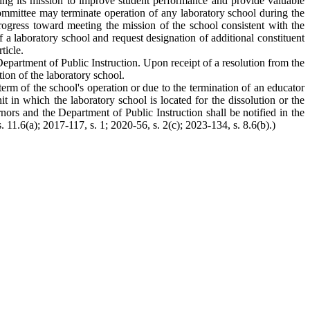
eting its mission to improve student performance and provide valuable
committee may terminate operation of any laboratory school during the
progress toward meeting the mission of the school consistent with the
 a laboratory school and request designation of additional constituent
ticle.
epartment of Public Instruction. Upon receipt of a resolution from the
ion of the laboratory school.
term of the school's operation or due to the termination of an educator
it in which the laboratory school is located for the dissolution or the
ors and the Department of Public Instruction shall be notified in the
. 11.6(a); 2017-117, s. 1; 2020-56, s. 2(c); 2023-134, s. 8.6(b).)