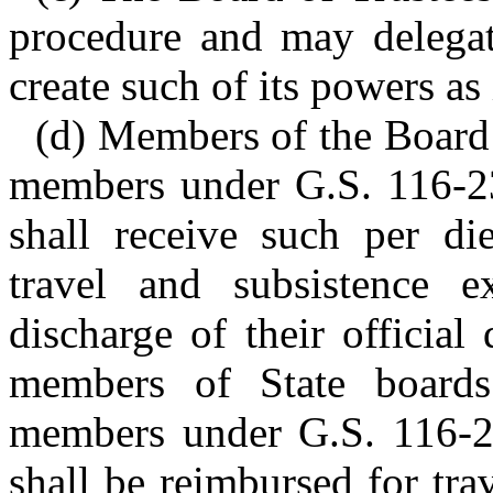
procedure and may delegat
create such of its powers as
(d) Members of the Board o
members under G.S. 116-23
shall receive such per d
travel and subsistence 
discharge of their official
members of State boards
members under G.S. 116-23
shall be reimbursed for tr