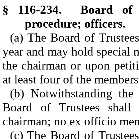
§ 116-234. Board of T
procedure; officers.
(a) The Board of Trustees 
year and may hold special me
the chairman or upon petit
at least four of the members
(b) Notwithstanding the
Board of Trustees shall
chairman; no ex officio me
(c) The Board of Trustees