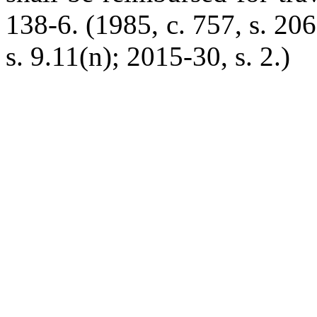
138-6. (1985, c. 757, s. 206
s. 9.11(n); 2015-30, s. 2.)