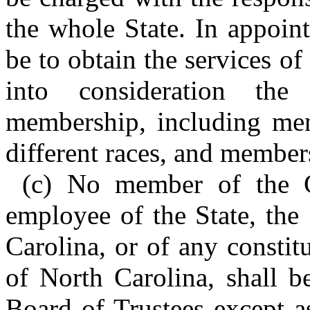
the whole State. In appoin
be to obtain the services of
into consideration the 
membership, including men
different races, and members 
(c) No member of the G
employee of the State, the
Carolina, or of any constit
of North Carolina, shall b
Board of Trustees except a