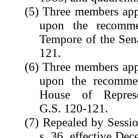
(5) Three members app
upon the recomme
Tempore of the Sen
121.
(6) Three members app
upon the recommen
House of Represe
G.S. 120-121.
(7) Repealed by Sessi
s. 36, effective Dec