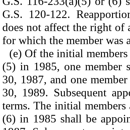
G.S. 116-233(a)(5) or (6) s
G.S. 120-122. Reapportion
does not affect the right o
for which the member was 
(e) Of the initial member
(5) in 1985, one member sh
30, 1987, and one member s
30, 1989. Subsequent appo
terms. The initial members
(6) in 1985 shall be appoi