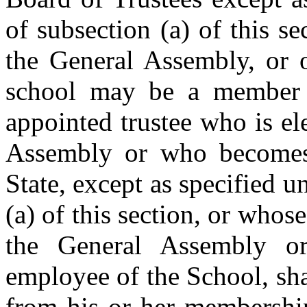
of subsection (a) of this 
the General Assembly, or o
school may be a member 
appointed trustee who is el
Assembly or who becomes 
State, except as specified u
(a) of this section, or whos
the General Assembly o
employee of the School, sh
from his or her membership