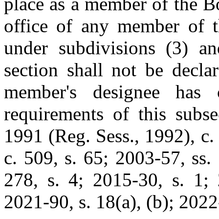
place as a member of the B
office of any member of t
under subdivisions (3) an
section shall not be decla
member's designee has 
requirements of this subse
1991 (Reg. Sess., 1992), c. 
c. 509, s. 65; 2003-57, ss.
278, s. 4; 2015-30, s. 1; 
2021-90, s. 18(a), (b); 2022-