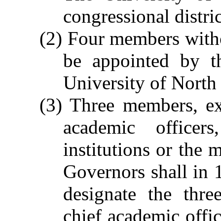
congressional distric
(2) Four members witho
be appointed by t
University of North
(3) Three members, ex
academic officers
institutions or the
Governors shall in 
designate the thre
chief academic offic