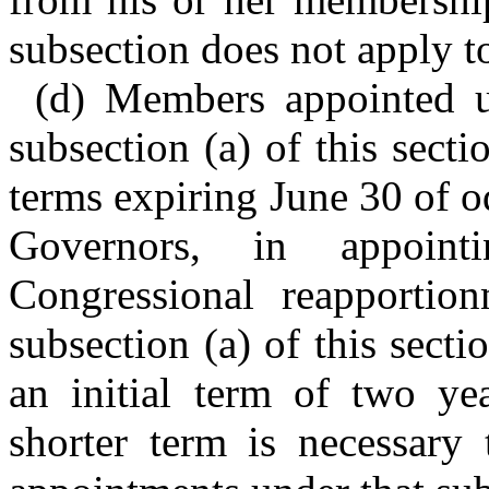
subsection does not apply t
(d) Members appointed u
subsection (a) of this secti
terms expiring June 30 of 
Governors, in appoin
Congressional reapportio
subsection (a) of this sect
an initial term of two ye
shorter term is necessary 