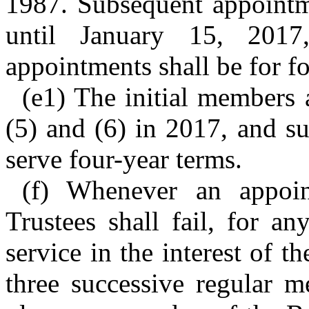
1987. Subsequent appointme
until January 15, 2017
appointments shall be for fo
(e1) The initial members
(5) and (6) in 2017, and s
serve four-year terms.
(f) Whenever an appoi
Trustees shall fail, for an
service in the interest of th
three successive regular m