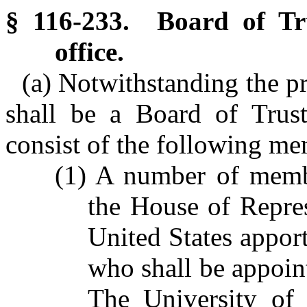
§ 116-233. Board of Tru
office.
(a) Notwithstanding the pr
shall be a Board of Trust
consist of the following me
(1) A number of memb
the House of Repres
United States apport
who shall be appoin
The University of