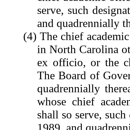
serve, such designa
and quadrennially th
(4) The chief academic 
in North Carolina ot
ex officio, or the c
The Board of Gover
quadrennially there
whose chief academ
shall so serve, such
1989, and quadrennia