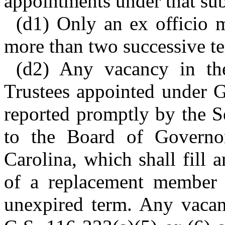
appointments under that sub
(d1) Only an ex officio m
more than two successive t
(d2) Any vacancy in th
Trustees appointed under G
reported promptly by the S
to the Board of Governo
Carolina, which shall fill
of a replacement member t
unexpired term. Any vaca