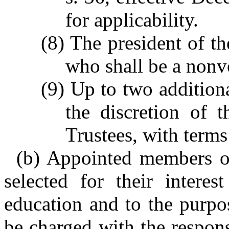
for applicability.
(8) The president of th
who shall be a non
(9) Up to two addition
the discretion of 
Trustees, with terms
(b) Appointed members of
selected for their intere
education and to the purpo
be charged with the responsi