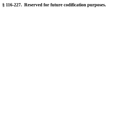
§ 116-227. Reserved for future codification purposes.