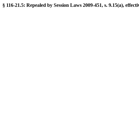
§ 116-21.5: Repealed by Session Laws 2009-451, s. 9.15(a), effecti