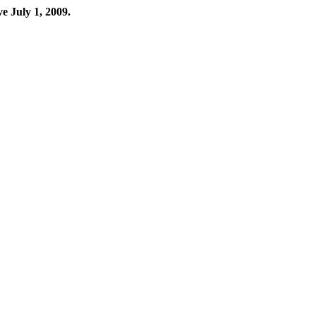
ve July 1, 2009.