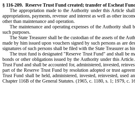
§ 116-209. Reserve Trust Fund created; transfer of Escheat Fund;
The appropriation made to the Authority under this Article shall
appropriations, payments, revenue and interest as well as other income
other than maintenance and operation.
The maintenance and operating expenses of the Authority shall be 
such purposes.
The State Treasurer shall be the custodian of the assets of the Au
made by him issued upon vouchers signed by such persons as are desig
signatures of such persons shall be filed with the State Treasurer as h
The trust fund is designated "Reserve Trust Fund" and shall be mai
bonds or other obligations issued by the Authority under this Article
Trust Fund and shall be accounted for, administered, invested, reinves
part of the Reserve Trust Fund by resolution adopted or trust agreem
Trust Fund shall be held, administered, invested, reinvested, used a
Chapter 116B of the General Statutes.
(1965, c. 1180, s. 1; 1979, c. 16