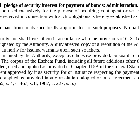
 pledge of security interest for payment of bonds; administration.
 be used exclusively for the purpose of acquiring contingent or veste
 received in connection with such obligations is hereby established as 
paid from funds specifically appropriated for such purposes. No part o
thority and shall invest them in accordance with the provisions of G.S.
nated by the Authority. A duly attested copy of a resolution of the Au
is authority for issuing warrants upon such vouchers.
ntained by the Authority, except as otherwise provided, pursuant to the 
. The corpus of the Escheat Fund, including all future additions other 
ted, used and applied as provided in Chapter 116B of the General Statut
ent approved by it as security for or insurance respecting the payment
nd applied as provided in any resolution adopted or trust agreement app
5, s. 4; c. 467, s. 8; 1987, c. 227, s. 5.)