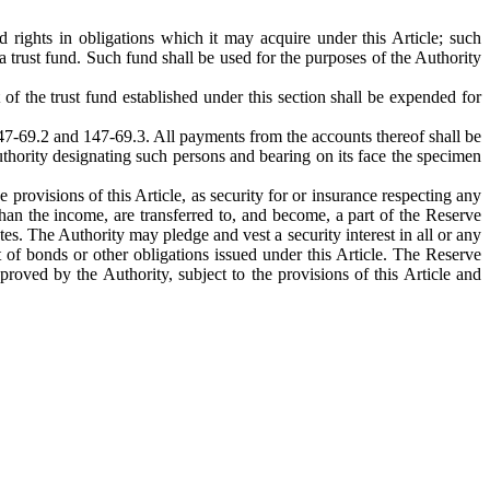
d rights in obligations which it may acquire under this Article; such
a trust fund. Such fund shall be used for the purposes of the Authority
f the trust fund established under this section shall be expended for
 147-69.2 and 147-69.3. All payments from the accounts thereof shall be
thority designating such persons and bearing on its face the specimen
provisions of this Article, as security for or insurance respecting any
than the income, are transferred to, and become, a part of the Reserve
es. The Authority may pledge and vest a security interest in all or any
 of bonds or other obligations issued under this Article. The Reserve
roved by the Authority, subject to the provisions of this Article and