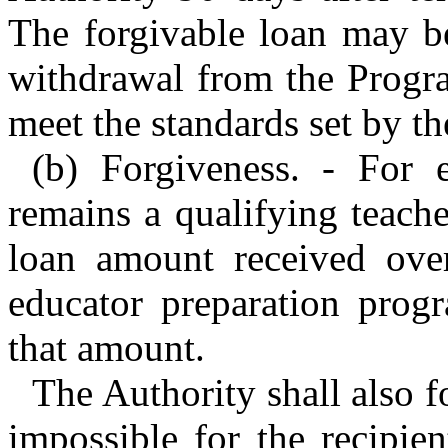
The forgivable loan may be
withdrawal from the Program
meet the standards set by 
(b) Forgiveness. - For 
remains a qualifying teache
loan amount received ove
educator preparation prog
that amount.
The Authority shall also for
impossible for the recipie