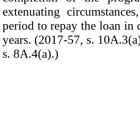
extenuating circumstances
period to repay the loan in 
years. (2017-57, s. 10A.3(a
s. 8A.4(a).)