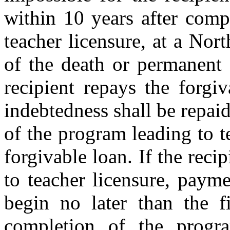
within 10 years after comp
teacher licensure, at a Nor
of the death or permanent d
recipient repays the forgi
indebtedness shall be repai
of the program leading to t
forgivable loan. If the rec
to teacher licensure, payme
begin no later than the f
completion of the progra