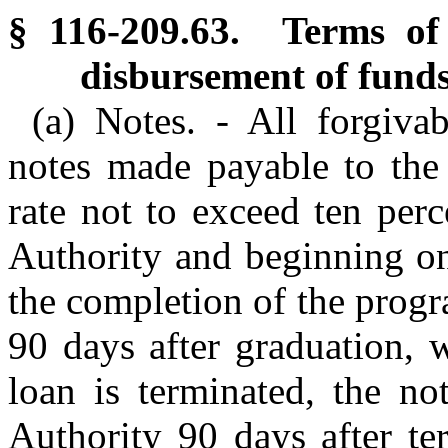
§ 116-209.63. Terms of 
disbursement of funds
(a) Notes. - All forgiva
notes made payable to the 
rate not to exceed ten per
Authority and beginning on
the completion of the progr
90 days after graduation, w
loan is terminated, the no
Authority 90 days after te