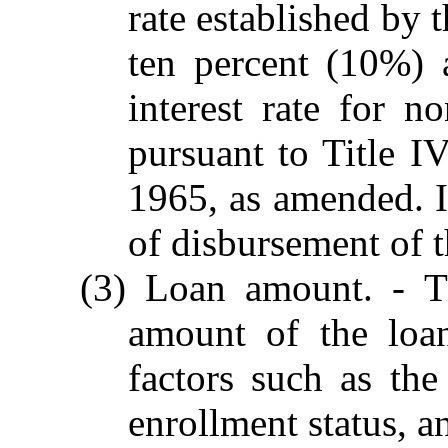
rate established by 
ten percent (10%) a
interest rate for 
pursuant to Title I
1965, as amended. In
of disbursement of t
(3) Loan amount. - Th
amount of the loa
factors such as the
enrollment status, an