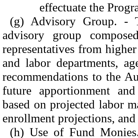
effectuate the Progr
(g) Advisory Group. - T
advisory group composed
representatives from higher
and labor departments, ag
recommendations to the Aut
future apportionment and
based on projected labor m
enrollment projections, and
(h) Use of Fund Monies.