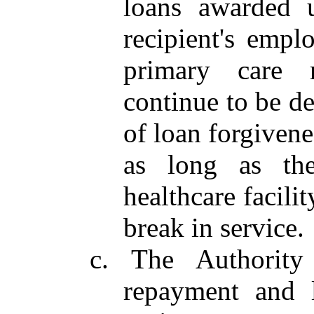
loans awarded u
recipient's empl
primary care m
continue to be d
of loan forgivene
as long as the
healthcare facili
break in service.
c. The Authority
repayment and l