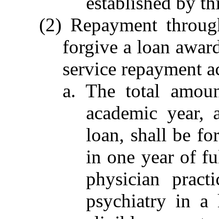
established by th
(2) Repayment through
forgive a loan awar
service repayment a
a. The total amou
academic year, 
loan, shall be fo
in one year of f
physician pract
psychiatry in a 