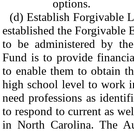
options.
(d) Establish Forgivable L
established the Forgivable
to be administered by the
Fund is to provide financia
to enable them to obtain t
high school level to work i
need professions as identi
to respond to current as we
in North Carolina. The Au