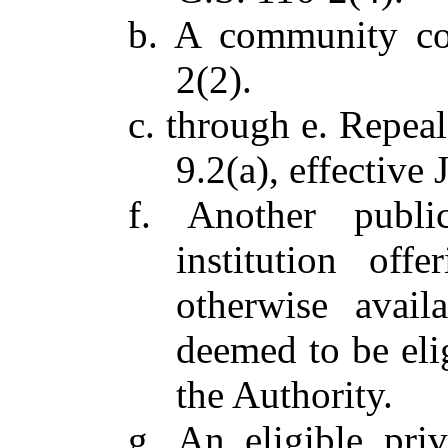
b. A community co
2(2).
c. through e. Repea
9.2(a), effective 
f. Another publi
institution of
otherwise avail
deemed to be eli
the Authority.
g. An eligible priv