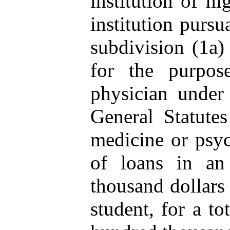
institution of hi
institution pursu
subdivision (1a) 
for the purpos
physician under
General Statutes
medicine or psyc
of loans in an
thousand dollars
student, for a t