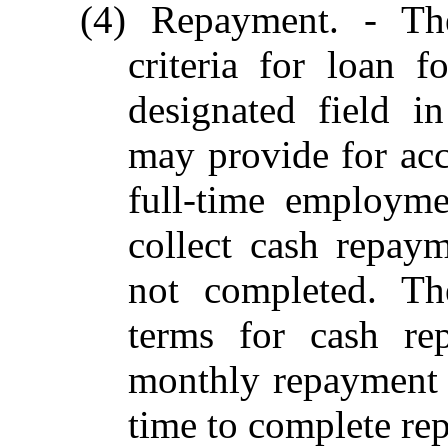
(4) Repayment. - The
criteria for loan 
designated field i
may provide for acc
full-time employme
collect cash repay
not completed. The
terms for cash re
monthly repayment
time to complete re