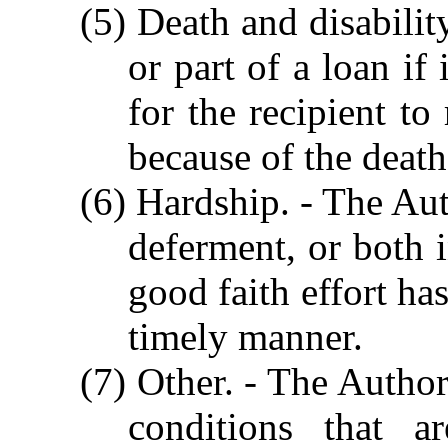
(5) Death and disabilit
or part of a loan if 
for the recipient to
because of the death 
(6) Hardship. - The Aut
deferment, or both 
good faith effort ha
timely manner.
(7) Other. - The Author
conditions that a