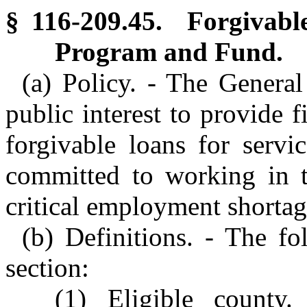
§ 116-209.45. Forgivabl
Program and Fund.
(a) Policy. - The General
public interest to provide f
forgivable loans for servi
committed to working in t
critical employment shortag
(b) Definitions. - The fo
section:
(1) Eligible county