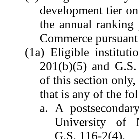
development tier on
the annual ranking
Commerce pursuant 
(1a) Eligible institut
201(b)(5) and G.S.
of this section only,
that is any of the fo
a. A postsecondary
University of 
G.S. 116-2(4).