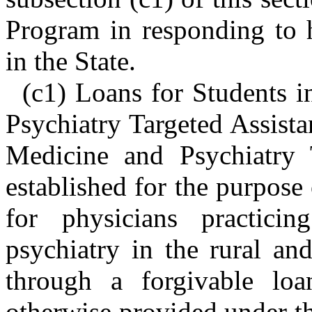
Program in responding to 
in the State.
(c1) Loans for Students 
Psychiatry Targeted Assist
Medicine and Psychiatry 
established for the purpose
for physicians practici
psychiatry in the rural an
through a forgivable loa
otherwise provided under th