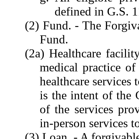
defined in G.S. 
(2) Fund. - The Forgiv
Fund.
(2a) Healthcare facilit
medical practice of
healthcare services t
is the intent of the
of the services prov
in-person services to
(3) Loan. - A forgivab