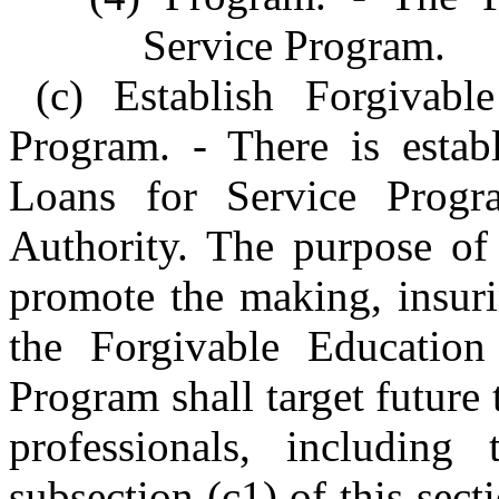
Service Program.
(c) Establish Forgivabl
Program. - There is estab
Loans for Service Progr
Authority. The purpose of 
promote the making, insuri
the Forgivable Educatio
Program shall target future 
professionals, including 
subsection (c1) of this sect