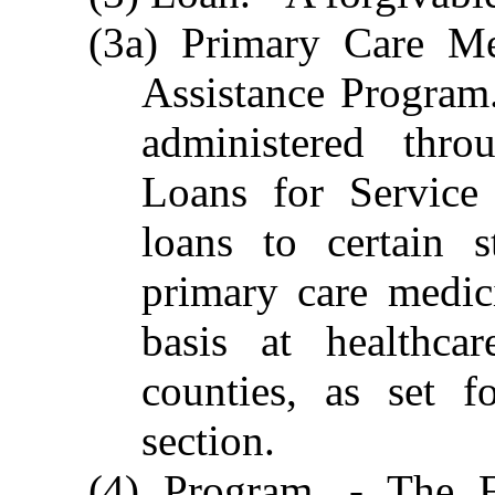
(3a) Primary Care Me
Assistance Program.
administered thro
Loans for Service
loans to certain 
primary care medic
basis at healthcar
counties, as set f
section.
(4) Program. - The F