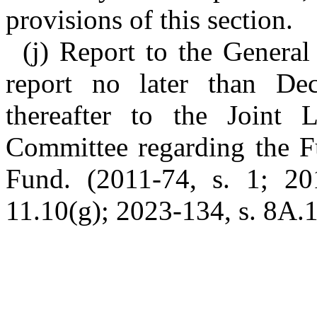
provisions of this section.
(j) Report to the General
report no later than De
thereafter to the Joint L
Committee regarding the F
Fund. (2011-74, s. 1; 201
11.10(g); 2023-134, s. 8A.1