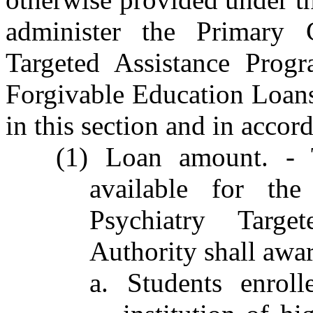
administer the Primary 
Targeted Assistance Prog
Forgivable Education Loans
in this section and in accor
(1) Loan amount. - 
available for th
Psychiatry Targe
Authority shall awar
a. Students enrol