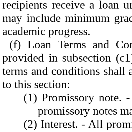
recipients receive a loan 
may include minimum grade
academic progress.
(f) Loan Terms and Cond
provided in subsection (c1)
terms and conditions shall
to this section:
(1) Promissory note. -
promissory notes ma
(2) Interest. - All prom