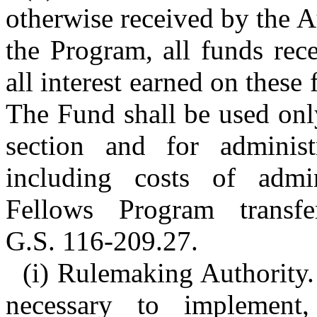
otherwise received by the A
the Program, all funds rec
all interest earned on these
The Fund shall be used onl
section and for administ
including costs of admi
Fellows Program transf
G.S. 116-209.27.
(i) Rulemaking Authority.
necessary to implement,