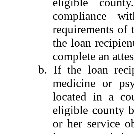
eligible count
compliance wi
requirements of 
the loan recipien
complete an atte
b. If the loan reci
medicine or psyc
located in a cou
eligible county b
or her service o