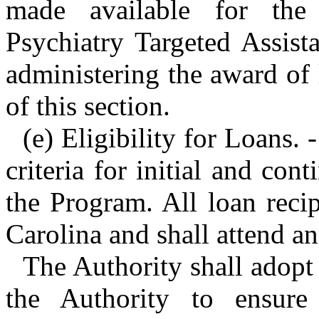
made available for th
Psychiatry Targeted Assist
administering the award of 
of this section.
(e) Eligibility for Loans. 
criteria for initial and cont
the Program. All loan recip
Carolina and shall attend an 
The Authority shall adopt
the Authority to ensure 