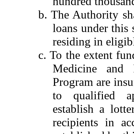
hundred thousand
b. The Authority sha
loans under this 
residing in eligib
c. To the extent fu
Medicine and P
Program are insuf
to qualified a
establish a lott
recipients in a